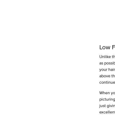
Low 
Unlike t
as possi
your hair
above th
continue
When you
picturing
just givi
excellent