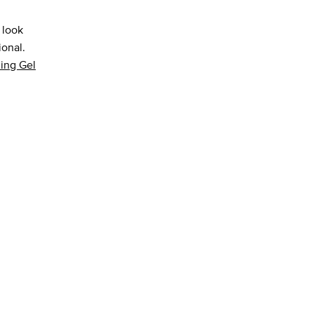
 look
ional.
ing Gel