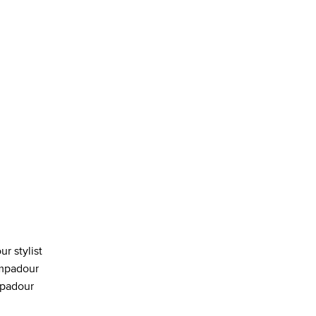
ur stylist
ompadour
mpadour