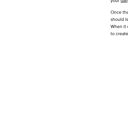
your
dai
Once that
should le
When it 
to creat