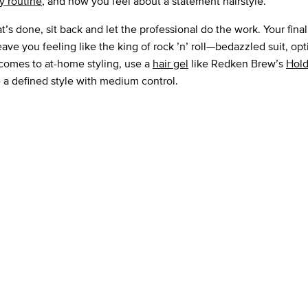
ly routine
, and how you feel about a statement hairstyle.
’s done, sit back and let the professional do the work. Your final
ave you feeling like the king of rock ’n’ roll—bedazzled suit, opt
comes to at-home styling, use a
hair gel
like Redken Brew’s
Hold
e a defined style with medium control.