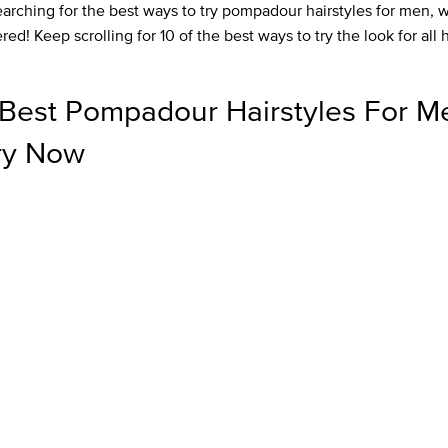
earching for the best ways to try pompadour hairstyles for men, 
ed! Keep scrolling for 10 of the best ways to try the look for all 
Best Pompadour Hairstyles For M
ry Now