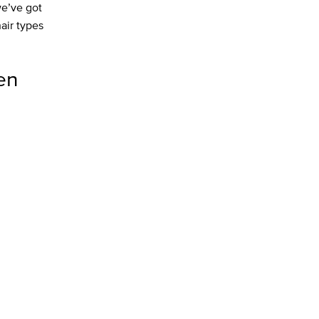
we’ve got
hair types
en