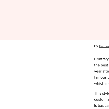
By
Hair.co
Contrary
the
best
year aft
famous b
which me
This sty
customiz
is basica