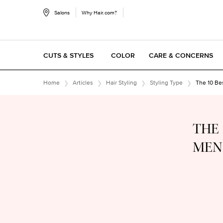
Salons
Why Hair.com?
CUTS & STYLES
COLOR
CARE & CONCERNS
Main content
Home
Articles
Hair Styling
Styling Type
The 10 Be
THE 
MEN