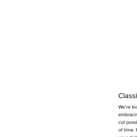
Class
We’re kic
embracin
cut poss
of time.