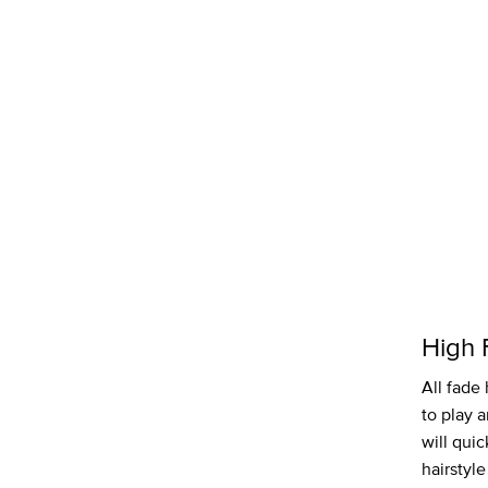
High 
All fade 
to play 
will quic
hairstyle