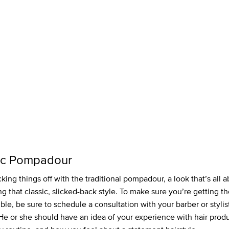
ic Pompadour
king things off with the traditional pompadour, a look that’s all 
g that classic, slicked-back style. To make sure you’re getting th
ible, be sure to schedule a consultation with your barber or styli
 He or she should have an idea of your experience with hair produ