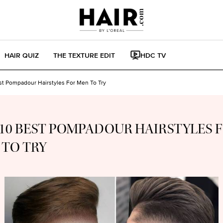
HAIR QUIZ
THE TEXTURE EDIT
HDC TV
st Pompadour Hairstyles For Men To Try
10 BEST POMPADOUR HAIRSTYLES 
 TO TRY