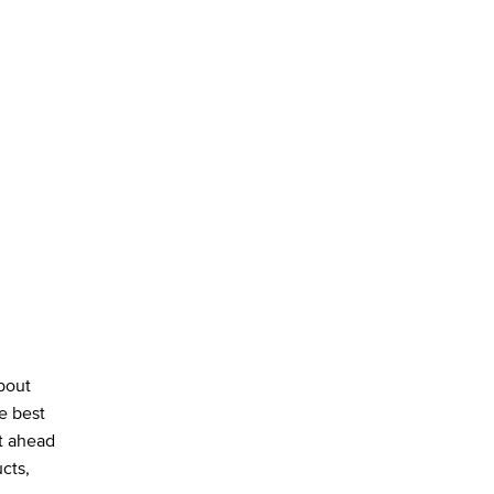
about
e best
st ahead
cts,