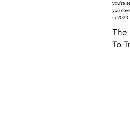
you’re s
you cover
in 2020.
The 
To T