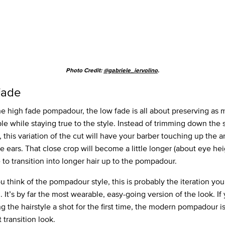
Photo Credit:
@gabriele_iervolino
.
Fade
he high fade pompadour, the low fade is all about preserving as 
ble while staying true to the style. Instead of trimming down the 
, this variation of the cut will have your barber touching up the a
e ears. That close crop will become a little longer (about eye hei
 to transition into longer hair up to the pompadour.
 think of the pompadour style, this is probably the iteration you
. It’s by far the most wearable, easy-going version of the look. If
ng the hairstyle a shot for the first time, the modern pompadour i
 transition look.