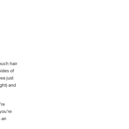
much hair
sides of
rea just
ght) and
’re
 you’re
s an