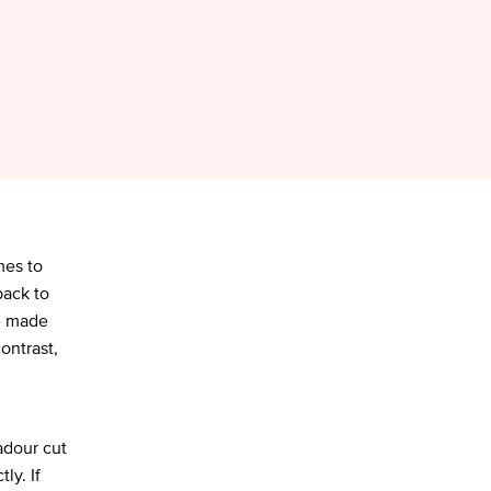
mes to
back to
r, made
ontrast,
adour cut
ly. If