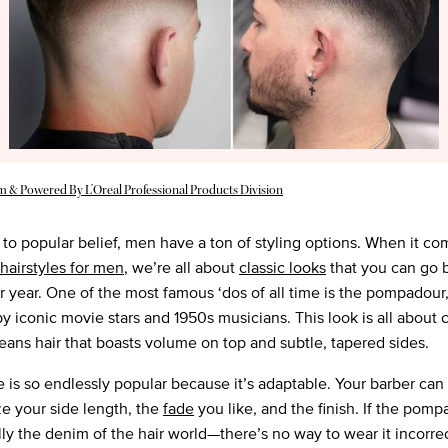
m & Powered By L’Oreal Professional Products Division
 to popular belief, men have a ton of styling options. When it co
 hairstyles for men
, we’re all about
classic looks
that you can go 
er year. One of the most famous ‘dos of all time is the pompadou
y iconic movie stars and 1950s musicians. This look is all about c
ans hair that boasts volume on top and subtle, tapered sides.
le is so endlessly popular because it’s adaptable. Your barber can
e your side length, the
fade
you like, and the finish. If the pomp
lly the denim of the hair world—there’s no way to wear it incorrect