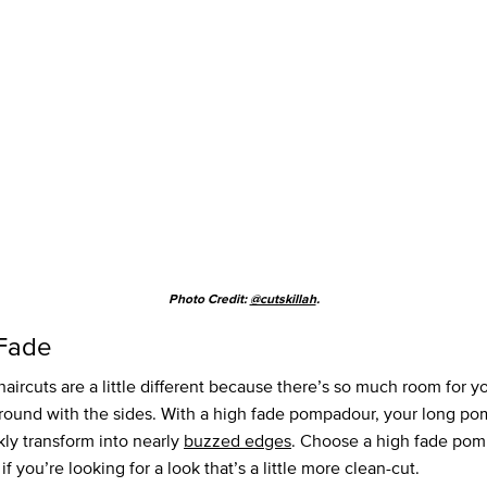
Photo Credit:
@cutskillah
.
Fade
haircuts are a little different because there’s so much room for yo
around with the sides. With a high fade pompadour, your long p
kly transform into nearly
buzzed edges
. Choose a high fade po
 if you’re looking for a look that’s a little more clean-cut.