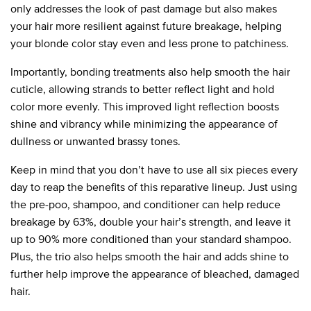
only addresses the look of past damage but also makes
your hair more resilient against future breakage, helping
your blonde color stay even and less prone to patchiness.
Importantly, bonding treatments also help smooth the hair
cuticle, allowing strands to better reflect light and hold
color more evenly. This improved light reflection boosts
shine and vibrancy while minimizing the appearance of
dullness or unwanted brassy tones.
Keep in mind that you don’t have to use all six pieces every
day to reap the benefits of this reparative lineup. Just using
the pre-poo, shampoo, and conditioner can help reduce
breakage by 63%, double your hair’s strength, and leave it
up to 90% more conditioned than your standard shampoo.
Plus, the trio also helps smooth the hair and adds shine to
further help improve the appearance of bleached, damaged
hair.