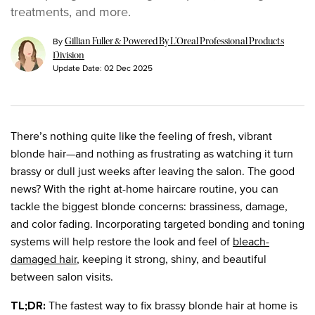
treatments, and more.
By
Gillian Fuller & Powered By L’Oreal Professional Products
Division
Update Date:
02 Dec 2025
There’s nothing quite like the feeling of fresh, vibrant
blonde hair—and nothing as frustrating as watching it turn
brassy or dull just weeks after leaving the salon. The good
news? With the right at-home haircare routine, you can
tackle the biggest blonde concerns: brassiness, damage,
and color fading. Incorporating targeted bonding and toning
systems will help restore the look and feel of
bleach-
damaged hair
, keeping it strong, shiny, and beautiful
between salon visits.
The fastest way to fix brassy blonde hair at home is
TL;DR: