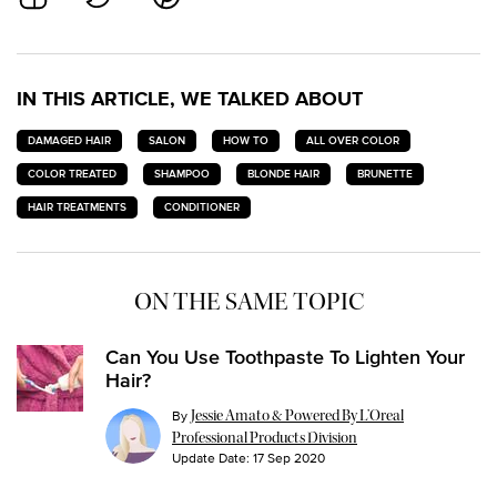
IN THIS ARTICLE, WE TALKED ABOUT
DAMAGED HAIR
SALON
HOW TO
ALL OVER COLOR
COLOR TREATED
SHAMPOO
BLONDE HAIR
BRUNETTE
HAIR TREATMENTS
CONDITIONER
ON THE SAME TOPIC
Can You Use Toothpaste To Lighten Your
Hair?
By
Jessie Amato & Powered By L’Oreal
Professional Products Division
Update Date:
17 Sep 2020