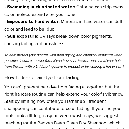
•
Chlorine can strip away
Swimming in chlorinated water:
color molecules and alter your tone.
•
Minerals in hard water can dull
Exposure to hard water:
color and lead to buildup.
•
UV rays break down color pigments,
Sun exposure:
causing fading and brassiness.
To help protect your blonde, limit heat styling and chemical exposure when
possible. Install a shower filter if you have hard water, and shield your hair
from the sun with a UV-filtering leave-in product or by wearing a hat or scarf.
How to keep hair dye from fading
You can’t prevent hair dye from fading altogether, but the
right haircare routine can help extend your color’s vibrancy.
Start by limiting how often you lather up—frequent
shampooing can contribute to color fading. If you find your
roots look a little greasy between wash days, we suggest
reaching for the
Redken Deep Clean Dry Shampoo
, which