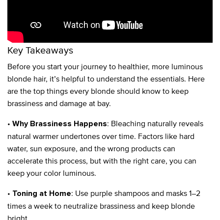
Key Takeaways
Before you start your journey to healthier, more luminous
blonde hair, it’s helpful to understand the essentials. Here
are the top things every blonde should know to keep
brassiness and damage at bay.
•
: Bleaching naturally reveals
Why Brassiness Happens
natural warmer undertones over time. Factors like hard
water, sun exposure, and the wrong products can
accelerate this process, but with the right care, you can
keep your color luminous.
•
: Use purple shampoos and masks 1–2
Toning at Home
times a week to neutralize brassiness and keep blonde
bright.