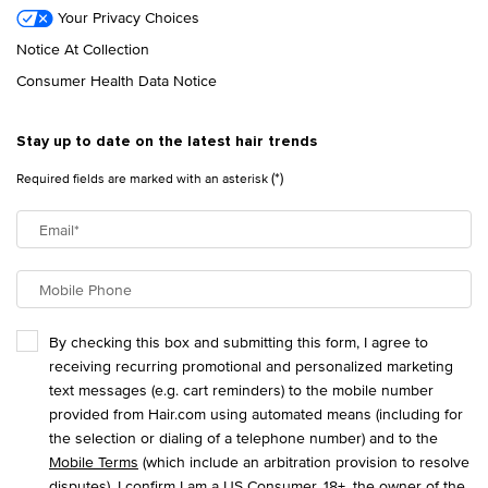
Your Privacy Choices
Notice At Collection
Consumer Health Data Notice
Stay up to date on the latest hair trends
(*)
Required fields are marked with an asterisk
Email
*
Mobile Phone
By checking this box and submitting this form, I agree to
receiving recurring promotional and personalized marketing
text messages (e.g. cart reminders) to the mobile number
provided from Hair.com using automated means (including for
the selection or dialing of a telephone number) and to the
Mobile Terms
(which include an arbitration provision to resolve
disputes). I confirm I am a US Consumer, 18+, the owner of the