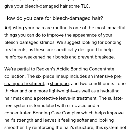
give your bleach-damaged hair some TLC.
How do you care for bleach-damaged hair?
Adjusting your haircare routine is one of the most impactful
things you can do to improve the appearance of your
bleach-damaged strands. We suggest looking for bonding
treatments, as these are specifically designed to help
reinforce weakened hair bonds and prevent breakage.
We’re partial to
Redken’s Acidic Bonding Concentrate
collection. The six-piece lineup includes an intensive
pre-
shampoo treatment
, a
shampoo
, and two conditioners—one
thicker
and one more
lightweight
—as well as a hydrating
hair mask
and a protective
leave-in treatment
. The sulfate-
free system is formulated with citric acid and a
concentrated Bonding Care Complex which helps improve
hair’s strength and leaves it feeling softer and looking
smoother. By reinforcing the hair's structure, this system not