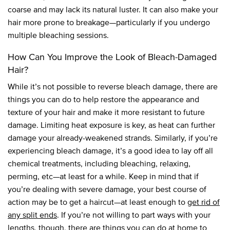
coarse and may lack its natural luster. It can also make your
hair more prone to breakage—particularly if you undergo
multiple bleaching sessions.
How Can You Improve the Look of Bleach-Damaged
Hair?
While it’s not possible to reverse bleach damage, there are
things you can do to help restore the appearance and
texture of your hair and make it more resistant to future
damage. Limiting heat exposure is key, as heat can further
damage your already-weakened strands. Similarly, if you’re
experiencing bleach damage, it’s a good idea to lay off all
chemical treatments, including bleaching, relaxing,
perming, etc—at least for a while. Keep in mind that if
you’re dealing with severe damage, your best course of
action may be to get a haircut—at least enough to
get rid of
any split ends
. If you’re not willing to part ways with your
lengths, though, there are things you can do at home to