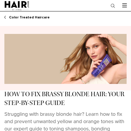
Main content
Color Treated Haircare
HOW TO FIX BRASSY BLONDE HAIR: YOUR
STEP-BY-STEP GUIDE
Struggling with brassy blonde hair? Learn how to fix
and prevent unwanted yellow and orange tones with
our expert guide to toning shampoos, bonding