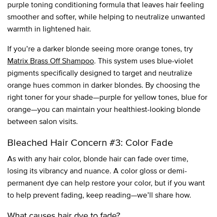
purple toning conditioning formula that leaves hair feeling
smoother and softer, while helping to neutralize unwanted
warmth in lightened hair.
If you’re a darker blonde seeing more orange tones, try
Matrix Brass Off Shampoo
. This system uses blue-violet
pigments specifically designed to target and neutralize
orange hues common in darker blondes. By choosing the
right toner for your shade—purple for yellow tones, blue for
orange—you can maintain your healthiest-looking blonde
between salon visits.
Bleached Hair Concern #3: Color Fade
As with any hair color, blonde hair can fade over time,
losing its vibrancy and nuance. A color gloss or demi-
permanent dye can help restore your color, but if you want
to help prevent fading, keep reading—we’ll share how.
What causes hair dye to fade?