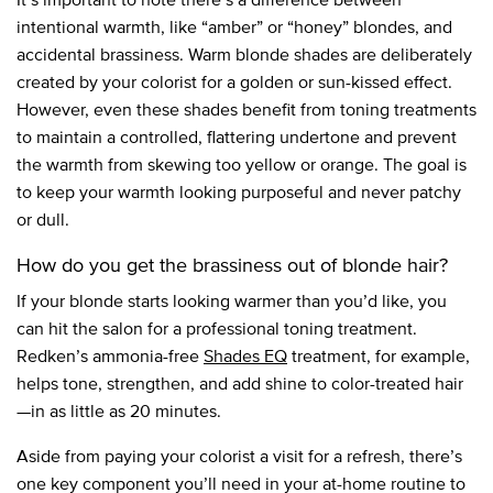
intentional warmth, like “amber” or “honey” blondes, and
accidental brassiness. Warm blonde shades are deliberately
created by your colorist for a golden or sun-kissed effect.
However, even these shades benefit from toning treatments
to maintain a controlled, flattering undertone and prevent
the warmth from skewing too yellow or orange. The goal is
to keep your warmth looking purposeful and never patchy
or dull.
How do you get the brassiness out of blonde hair?
If your blonde starts looking warmer than you’d like, you
can hit the salon for a professional toning treatment.
Redken’s ammonia-free
Shades EQ
treatment, for example,
helps tone, strengthen, and add shine to color-treated hair
—in as little as 20 minutes.
Aside from paying your colorist a visit for a refresh, there’s
one key component you’ll need in your at-home routine to