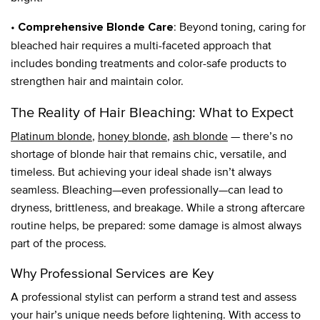
•
: Beyond toning, caring for
Comprehensive Blonde Care
bleached hair requires a multi-faceted approach that
includes bonding treatments and color-safe products to
strengthen hair and maintain color.
The Reality of Hair Bleaching: What to Expect
Platinum blonde
,
honey blonde
,
ash blonde
— there’s no
shortage of blonde hair that remains chic, versatile, and
timeless. But achieving your ideal shade isn’t always
seamless. Bleaching—even professionally—can lead to
dryness, brittleness, and breakage. While a strong aftercare
routine helps, be prepared: some damage is almost always
part of the process.
Why Professional Services are Key
A professional stylist can perform a strand test and assess
your hair’s unique needs before lightening. With access to