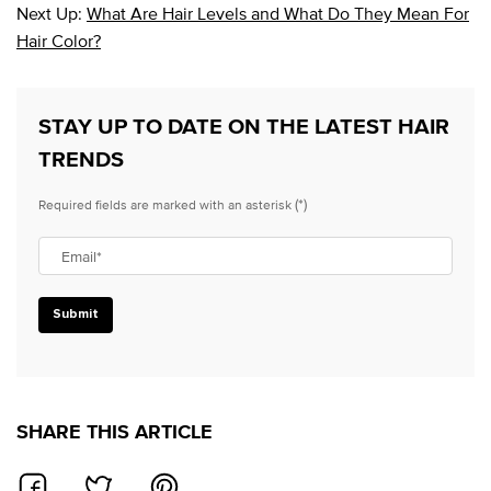
Next Up:
What Are Hair Levels and What Do They Mean For
Hair Color?
STAY UP TO DATE ON THE LATEST HAIR
TRENDS
(*)
Required fields are marked with an asterisk
Email
*
Submit
SHARE THIS ARTICLE
SHARE ON FACEBOOK
SHARE ON TWITTER
SHARE ON PINTEREST