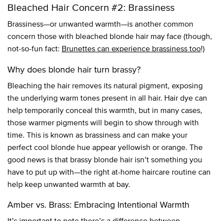
Bleached Hair Concern #2: Brassiness
Brassiness—or unwanted warmth—is another common
concern those with bleached blonde hair may face (though,
not-so-fun fact:
Brunettes can experience brassiness too
!)
Why does blonde hair turn brassy?
Bleaching the hair removes its natural pigment, exposing
the underlying warm tones present in all hair. Hair dye can
help temporarily conceal this warmth, but in many cases,
those warmer pigments will begin to show through with
time. This is known as brassiness and can make your
perfect cool blonde hue appear yellowish or orange. The
good news is that brassy blonde hair isn’t something you
have to put up with—the right at-home haircare routine can
help keep unwanted warmth at bay.
Amber vs. Brass: Embracing Intentional Warmth
It’s important to note there’s a difference between