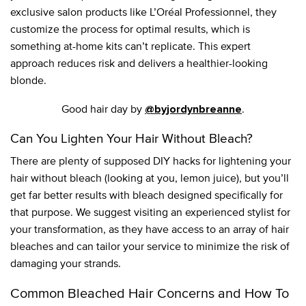
exclusive salon products like L’Oréal Professionnel, they
customize the process for optimal results, which is
something at-home kits can’t replicate. This expert
approach reduces risk and delivers a healthier-looking
blonde.
Good hair day by
.
@byjordynbreanne
Can You Lighten Your Hair Without Bleach?
There are plenty of supposed DIY hacks for lightening your
hair without bleach (looking at you, lemon juice), but you’ll
get far better results with bleach designed specifically for
that purpose. We suggest visiting an experienced stylist for
your transformation, as they have access to an array of hair
bleaches and can tailor your service to minimize the risk of
damaging your strands.
Common Bleached Hair Concerns and How To