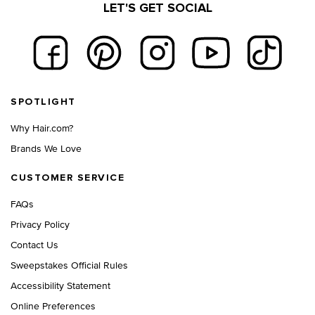
LET'S GET SOCIAL
Footer navigation
SPOTLIGHT
Why Hair.com?
Brands We Love
CUSTOMER SERVICE
FAQs
Privacy Policy
Contact Us
Sweepstakes Official Rules
Accessibility Statement
Online Preferences