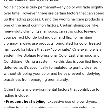
No hair color is truly permanent—any color will fade slightly
over time. However, there are certain factors that can speed
up the fading process. Using the wrong haircare products is
one of the most common factors. Certain shampoos, like
heavy-duty
clarifying shampoos
, can strip color, leaving
your perfect blonde looking dull and flat. To maintain
vibrancy, always use products formulated for color-treated
hair. Look for labels that say “color-safe.” One example is a
system like
Biolage Professional Color Last Shampoo
and
Conditioner
. Using a system like this duo is your first line of
defense, as it’s specifically formulated to gently cleanse
without stripping your color and helps prevent underlying
brassiness from emerging prematurely.
Other habits and environmental factors that contribute to
fading include:
•
Excessive use of blow dryers,
Frequent heat styling:
curling irons, or straighteners can accelerate color loss.