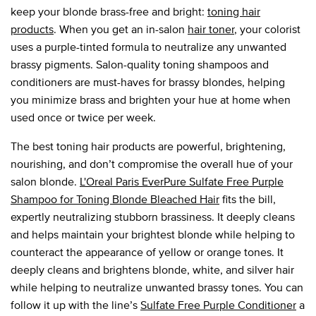
keep your blonde brass-free and bright:
toning hair
products
. When you get an in-salon
hair toner
, your colorist
uses a purple-tinted formula to neutralize any unwanted
brassy pigments. Salon-quality toning shampoos and
conditioners are must-haves for brassy blondes, helping
you minimize brass and brighten your hue at home when
used once or twice per week.
The best toning hair products are powerful, brightening,
nourishing, and don’t compromise the overall hue of your
salon blonde.
L'Oreal Paris EverPure Sulfate Free Purple
Shampoo for Toning Blonde Bleached Hair
fits the bill,
expertly neutralizing stubborn brassiness. It deeply cleans
and helps maintain your brightest blonde while helping to
counteract the appearance of yellow or orange tones. It
deeply cleans and brightens blonde, white, and silver hair
while helping to neutralize unwanted brassy tones. You can
follow it up with the line’s
Sulfate Free Purple Conditioner
a