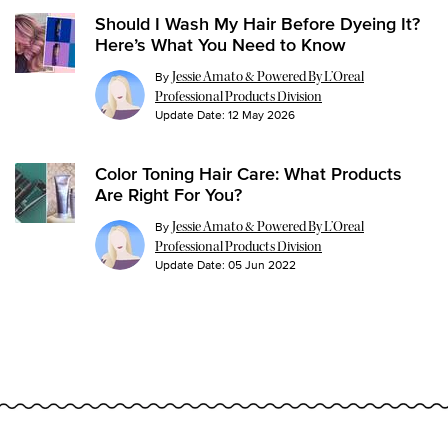
Should I Wash My Hair Before Dyeing It?
Here’s What You Need to Know
By
Jessie Amato & Powered By L’Oreal
Professional Products Division
Update Date:
12 May 2026
Color Toning Hair Care: What Products
Are Right For You?
By
Jessie Amato & Powered By L’Oreal
Professional Products Division
Update Date:
05 Jun 2022