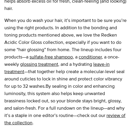
helps absorb excess oil for fresh, clean-feeling (and looking)
hair.
When you do wash your hair, it’s important to be sure you’re
using the right products. In addition to the bonding and
toning products mentioned above, we love the Redken
Acidic Color Gloss collection, especially if you want to do
some “hair glossing” from home. The lineup includes four
products—a
sulfate-free shampoo
, a
conditioner
, a once-
weekly
glossing treatment
, and a hydrating
leave-in
treatment
—that together help create a molecular-level seal
around cuticles to lock in shine and protect color vibrancy
for up to 32 washes.By sealing in color and enhancing
luminosity, this system also helps keep unwanted
brassiness locked out, so your blonde stays bright, glossy,
and salon-fresh. For a full rundown on the lineup—and why
it’s a staple in one editor’s routine—check out our
review of
the collection
.