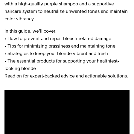
with a high-quality purple shampoo and a supportive
haircare system to neutralize unwanted tones and maintain
color vibrancy.
In this guide, we’ll cover:
• How to prevent and repair bleach-related damage
• Tips for minimizing brassiness and maintaining tone
• Strategies to keep your blonde vibrant and fresh
• The essential products for supporting your healthiest-
looking blonde
Read on for expert-backed advice and actionable solutions.