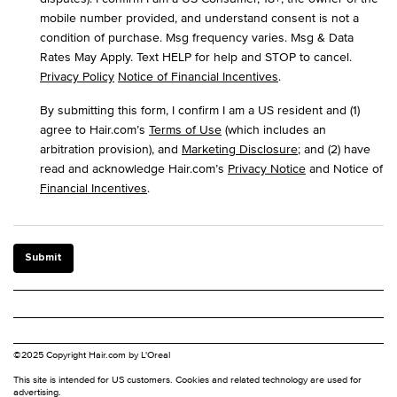
mobile number provided, and understand consent is not a
condition of purchase. Msg frequency varies. Msg & Data
Rates May Apply. Text HELP for help and STOP to cancel.
Privacy Policy
Notice of Financial Incentives
.
By submitting this form, I confirm I am a US resident and (1)
agree to Hair.com’s
Terms of Use
(which includes an
arbitration provision), and
Marketing Disclosure
; and (2) have
read and acknowledge Hair.com’s
Privacy Notice
and Notice of
Financial Incentives
.
Submit
©2025 Copyright Hair.com by L'Oreal
This site is intended for US customers. Cookies and related technology are used for
advertising.