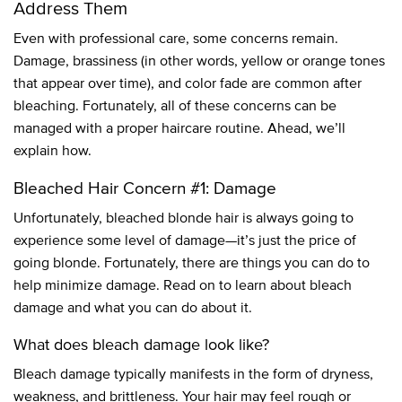
Address Them
Even with professional care, some concerns remain.
Damage, brassiness (in other words, yellow or orange tones
that appear over time), and color fade are common after
bleaching. Fortunately, all of these concerns can be
managed with a proper haircare routine. Ahead, we’ll
explain how.
Bleached Hair Concern #1: Damage
Unfortunately, bleached blonde hair is always going to
experience some level of damage—it’s just the price of
going blonde. Fortunately, there are things you can do to
help minimize damage. Read on to learn about bleach
damage and what you can do about it.
What does bleach damage look like?
Bleach damage typically manifests in the form of dryness,
weakness, and brittleness. Your hair may feel rough or