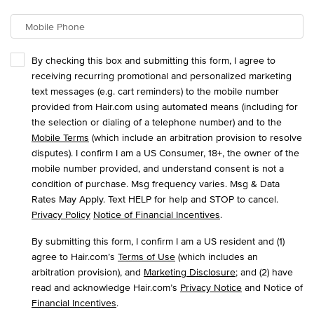
Mobile Phone
By checking this box and submitting this form, I agree to
receiving recurring promotional and personalized marketing
text messages (e.g. cart reminders) to the mobile number
provided from Hair.com using automated means (including for
the selection or dialing of a telephone number) and to the
Mobile Terms
(which include an arbitration provision to resolve
disputes). I confirm I am a US Consumer, 18+, the owner of the
mobile number provided, and understand consent is not a
condition of purchase. Msg frequency varies. Msg & Data
Rates May Apply. Text HELP for help and STOP to cancel.
Privacy Policy
Notice of Financial Incentives
.
By submitting this form, I confirm I am a US resident and (1)
agree to Hair.com’s
Terms of Use
(which includes an
arbitration provision), and
Marketing Disclosure
; and (2) have
read and acknowledge Hair.com’s
Privacy Notice
and Notice of
Financial Incentives
.