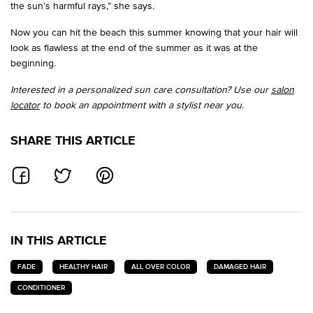
the sun’s harmful rays,” she says.
Now you can hit the beach this summer knowing that your hair will
look as flawless at the end of the summer as it was at the
beginning.
Interested in a personalized sun care consultation? Use our
salon
locator
to book an appointment with a stylist near you.
SHARE THIS ARTICLE
SHARE ON FACEBOOK
SHARE ON TWITTER
SHARE ON PINTEREST
IN THIS ARTICLE
FADE
HEALTHY HAIR
ALL OVER COLOR
DAMAGED HAIR
CONDITIONER