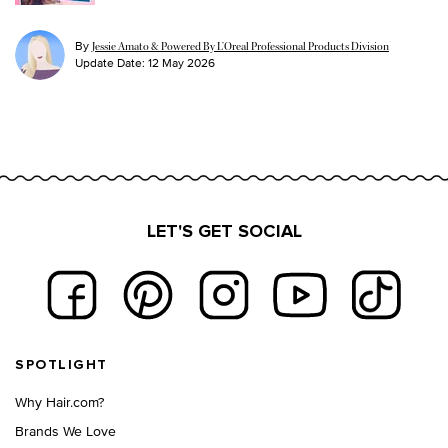
By
Jessie Amato & Powered By L’Oreal Professional Products Division
Update Date:
12 May 2026
LET'S GET SOCIAL
Footer navigation
SPOTLIGHT
Why Hair.com?
Brands We Love