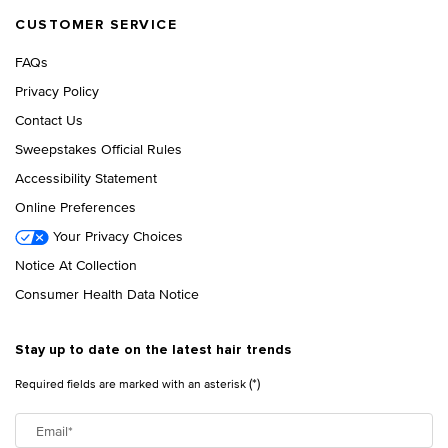
CUSTOMER SERVICE
FAQs
Privacy Policy
Contact Us
Sweepstakes Official Rules
Accessibility Statement
Online Preferences
Your Privacy Choices
Notice At Collection
Consumer Health Data Notice
Stay up to date on the latest hair trends
(*)
Required fields are marked with an asterisk
Email
*