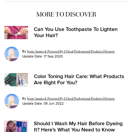
MORE TO DISCOVER
Can You Use Toothpaste To Lighten
Your Hair?
By
Jessie Amato & Powered By L’Oreal Professional Products Division
Update Date:
17 Sep 2020
Color Toning Hair Care: What Products
Are Right For You?
By
Jessie Amato & Powered By L’Oreal Professional Products Division
Update Date:
05 Jun 2022
Should I Wash My Hair Before Dyeing
It? Here’s What You Need to Know