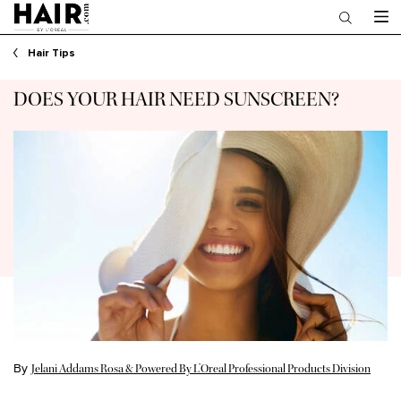
Main content
Hair Tips
DOES YOUR HAIR NEED SUNSCREEN?
By
Jelani Addams Rosa & Powered By L’Oreal Professional Products Division