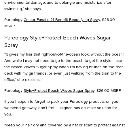
environmental damage, and to detangle and moisturize after
swimming,” she says.
Pureology
Colour Fanatic 21-Benefit Beautifying Spray
, $26.00
MSRP
Pureology Style+Protect Beach Waves Sugar
Spray
“It gives my hair that right-out-of-the-ocean look, without the ocean!
And while I may not need to go to the beach to get the style, I use
the Beach Waves Sugar Spray when I’m having brunch on the roof
deck with my girlfriends, or even just walking from the train to the
office,” she explains.
Pureology
Style+Protect Beach Waves Sugar Spray
, $26.00 MSRP
If you happen to forget to pack your Pureology products on your
weekend getaway, don’t fret. Lusignan has a simple solution for
you.
“Keep your hair dry and covered by a hat or scarf to protect against