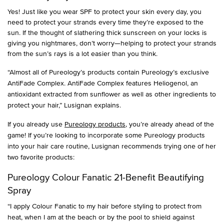
Yes! Just like you wear SPF to protect your skin every day, you
need to protect your strands every time they’re exposed to the
sun. If the thought of slathering thick sunscreen on your locks is
giving you nightmares, don’t worry—helping to protect your strands
from the sun’s rays is a lot easier than you think.
“Almost all of Pureology’s products contain Pureology’s exclusive
AntiFade Complex. AntiFade Complex features Heliogenol, an
antioxidant extracted from sunflower as well as other ingredients to
protect your hair,” Lusignan explains.
If you already use
Pureology products
, you’re already ahead of the
game! If you’re looking to incorporate some Pureology products
into your hair care routine, Lusignan recommends trying one of her
two favorite products:
Pureology Colour Fanatic 21-Benefit Beautifying
Spray
“I apply Colour Fanatic to my hair before styling to protect from
heat, when I am at the beach or by the pool to shield against