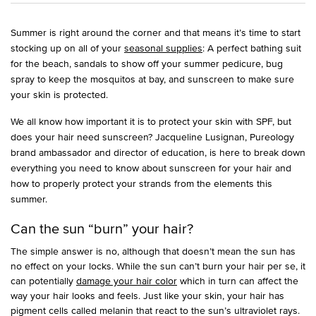
Summer is right around the corner and that means it’s time to start
stocking up on all of your
seasonal supplies
: A perfect bathing suit
for the beach, sandals to show off your summer pedicure, bug
spray to keep the mosquitos at bay, and sunscreen to make sure
your skin is protected.
We all know how important it is to protect your skin with SPF, but
does your hair need sunscreen? Jacqueline Lusignan, Pureology
brand ambassador and director of education, is here to break down
everything you need to know about sunscreen for your hair and
how to properly protect your strands from the elements this
summer.
Can the sun “burn” your hair?
The simple answer is no, although that doesn’t mean the sun has
no effect on your locks. While the sun can’t burn your hair per se, it
can potentially
damage your hair color
which in turn can affect the
way your hair looks and feels. Just like your skin, your hair has
pigment cells called melanin that react to the sun’s ultraviolet rays.