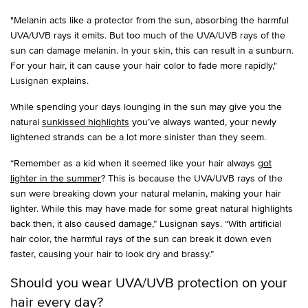
"Melanin acts like a protector from the sun, absorbing the harmful
UVA/UVB rays it emits. But too much of the UVA/UVB rays of the
sun can damage melanin. In your skin, this can result in a sunburn.
For your hair, it can cause your hair color to fade more rapidly,"
Lusignan
explains.
While spending your days lounging in the sun may give you the
natural
sunkissed highlights
you’ve always wanted, your newly
lightened strands can be a lot more sinister than they seem.
“Remember as a kid when it seemed like your hair always
got
lighter in the summer
? This is because the UVA/UVB rays of the
sun were breaking down your natural melanin, making your hair
lighter. While this may have made for some great natural highlights
back then, it also caused damage,” Lusignan says. “With artificial
hair color, the harmful rays of the sun can break it down even
faster, causing your hair to look dry and brassy.”
Should you wear UVA/UVB protection on your
hair every day?