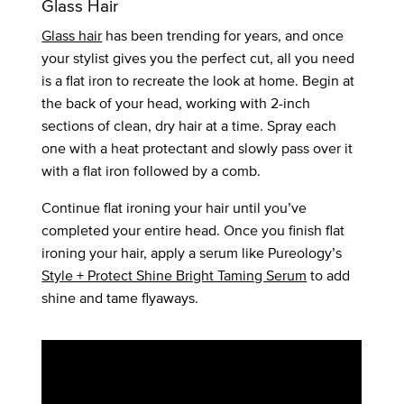
Glass Hair
Glass hair
has been trending for years, and once
your stylist gives you the perfect cut, all you need
is a flat iron to recreate the look at home. Begin at
the back of your head, working with 2-inch
sections of clean, dry hair at a time. Spray each
one with a heat protectant and slowly pass over it
with a flat iron followed by a comb.
Continue flat ironing your hair until you’ve
completed your entire head. Once you finish flat
ironing your hair, apply a serum like Pureology’s
Style + Protect Shine Bright Taming Serum
to add
shine and tame flyaways.