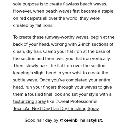
sole purpose is to create flawless beach waves.
However, when beach waves first became a staple
on red carpets all over the world, they were
created by flat irons.
To create these runway-worthy waves, begin at the
back of your head, working with 2-inch sections of
clean, dry hair. Clamp your flat iron at the base of
the section and then twist your flat iron vertically.
Then, slowly pass the flat iron over the section
keeping a slight bend in your wrist to create the
subtle wave. Once you’ve completed your entire
head, run your fingers through your waves to give
them a tousled final look and set your style with a
texturizing spray
like L’Oreal Professionnel
Tecni.Art Next Day Hair Dry Finishing Spray
.
Good hair day by
.
@kevinb_hairstylist