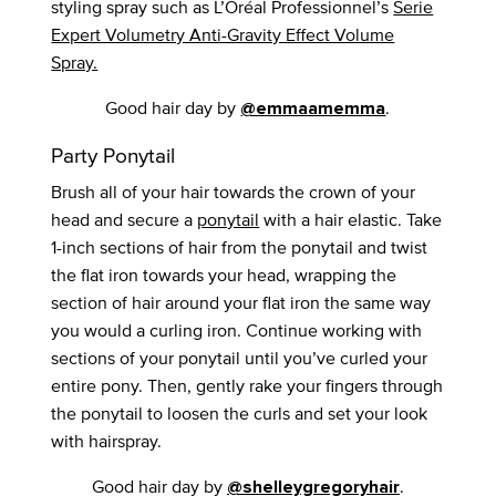
styling spray such as L’Oréal Professionnel’s
Serie
Expert Volumetry Anti-Gravity Effect Volume
Spray.
Good hair day by
.
@emmaamemma
Party Ponytail
Brush all of your hair towards the crown of your
head and secure a
ponytail
with a hair elastic. Take
1-inch sections of hair from the ponytail and twist
the flat iron towards your head, wrapping the
section of hair around your flat iron the same way
you would a curling iron. Continue working with
sections of your ponytail until you’ve curled your
entire pony. Then, gently rake your fingers through
the ponytail to loosen the curls and set your look
with hairspray.
Good hair day by
.
@shelleygregoryhair