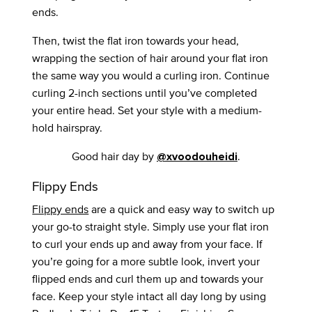
ends.
Then, twist the flat iron towards your head,
wrapping the section of hair around your flat iron
the same way you would a curling iron. Continue
curling 2-inch sections until you’ve completed
your entire head. Set your style with a medium-
hold hairspray.
Good hair day by
.
@xvoodouheidi
Flippy Ends
Flippy ends
are a quick and easy way to switch up
your go-to straight style. Simply use your flat iron
to curl your ends up and away from your face. If
you’re going for a more subtle look, invert your
flipped ends and curl them up and towards your
face. Keep your style intact all day long by using