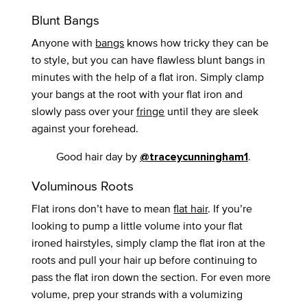
Blunt Bangs
Anyone with
bangs
knows how tricky they can be
to style, but you can have flawless blunt bangs in
minutes with the help of a flat iron. Simply clamp
your bangs at the root with your flat iron and
slowly pass over your
fringe
until they are sleek
against your forehead.
Good hair day by
.
@traceycunningham1
Voluminous Roots
Flat irons don’t have to mean
flat hair
. If you’re
looking to pump a little volume into your flat
ironed hairstyles, simply clamp the flat iron at the
roots and pull your hair up before continuing to
pass the flat iron down the section. For even more
volume, prep your strands with a volumizing