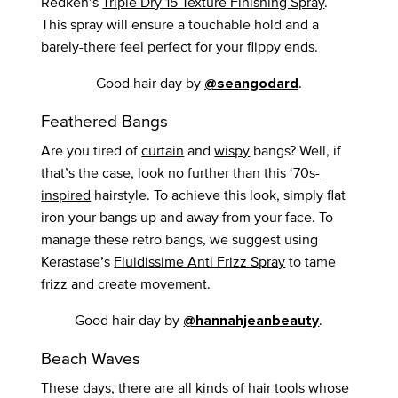
Redken’s
Triple Dry 15 Texture Finishing Spray
.
This spray will ensure a touchable hold and a
barely-there feel perfect for your flippy ends.
Good hair day by
.
@seangodard
Feathered Bangs
Are you tired of
curtain
and
wispy
bangs? Well, if
that’s the case, look no further than this ‘
70s-
inspired
hairstyle. To achieve this look, simply flat
iron your bangs up and away from your face. To
manage these retro bangs, we suggest using
Kerastase’s
Fluidissime Anti Frizz Spray
to tame
frizz and create movement.
Good hair day by
.
@hannahjeanbeauty
Beach Waves
These days, there are all kinds of hair tools whose