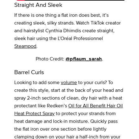
Straight And Sleek
If there is one thing a flat iron does best, it’s
creating sleek, silky strands. Watch TikTok creator
and hairstylist Cynthia Dhimdis create straight,
sleek hair using the L'Oréal Professionnel
Steampod
.
Photo Credit:
.
@pflaum_sarah
Barrel Curls
Looking to add some
volume
to your curls? To
create this style, start at the back of your head and
spray 2-inch sections of clean, dry hair with a heat
protectant like Redken’s
Oil for All Benefit Hair Oil
Heat Protect Spray
to protect your strands from
heat damage and lock-in moisture. Quickly pass
the flat iron over one section before lightly
clamping down on your hair a half-inch from your