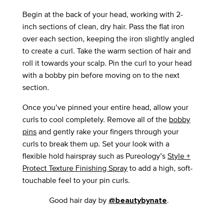
Begin at the back of your head, working with 2-
inch sections of clean, dry hair. Pass the flat iron
over each section, keeping the iron slightly angled
to create a curl. Take the warm section of hair and
roll it towards your scalp. Pin the curl to your head
with a bobby pin before moving on to the next
section.
Once you’ve pinned your entire head, allow your
curls to cool completely. Remove all of the
bobby
pins
and gently rake your fingers through your
curls to break them up. Set your look with a
flexible hold hairspray such as Pureology’s
Style +
Protect Texture Finishing Spray
to add a high, soft-
touchable feel to your pin curls.
Good hair day by
.
@beautybynate