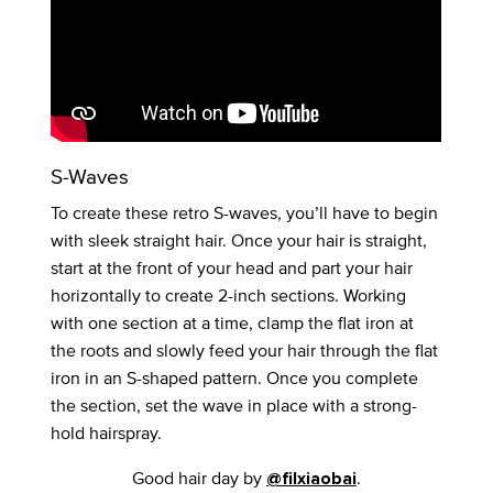
S-Waves
To create these retro S-waves, you’ll have to begin
with sleek straight hair. Once your hair is straight,
start at the front of your head and part your hair
horizontally to create 2-inch sections. Working
with one section at a time, clamp the flat iron at
the roots and slowly feed your hair through the flat
iron in an S-shaped pattern. Once you complete
the section, set the wave in place with a strong-
hold hairspray.
Good hair day by
.
@filxiaobai