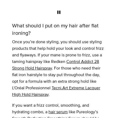
What should I put on my hair after flat
ironing?
Once you’re done styling, you should use styling
products that help hold your look and control frizz
and flyaways. If your mane is prone to frizz, use a
taming hairspray like Redken
Control Addict 28
Strong Hold Hairspray
. For those who need their
flat iron hairstyle to stay put throughout the day,
opt for a formula with an extra strong hold like
L'Oréal Professionnel
Tecni.Art Extreme Lacquer
High Hold Hairspray
.
If you want a frizz control, smoothing, and
hydrating combo, a
hair serum
like Pureology’s