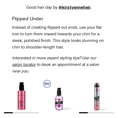
Good hair day by
.
@kirstyannehair
Flipped Under
Instead of creating flipped out ends, use your flat
iron to turn them inward towards your chin for a
sleek, polished finish. This style looks stunning on
chin to shoulder-length hair.
Interested in more expert styling tips? Use our
salon locator
to book an appointment at a salon
near you.