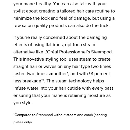
your mane healthy. You can also talk with your
stylist about creating a tailored hair care routine to
minimize the look and feel of damage, but using a
few salon-quality products can also do the trick.
If you’re really concerned about the damaging
effects of using flat irons, opt for a steam
alternative like L'Oréal Professionnel’s
Steampod
.
This innovative styling tool uses steam to create
straight hair or waves on any hair type two times
faster, two times smoother*, and with 91 percent
less breakage**. The steam technology helps
infuse water into your hair cuticle with every pass,
ensuring that your mane is retaining moisture as
you style.
*Compared to Steampod without steam and comb (heating
plates only)