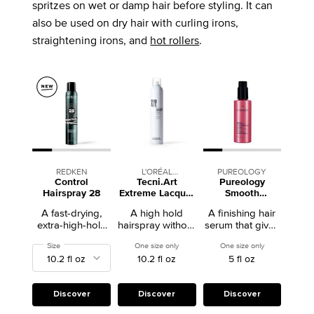
spritzes on wet or damp hair before styling. It can
also be used on dry hair with curling irons,
straightening irons, and
hot rollers
.
REDKEN
L'ORÉAL
PUREOLOGY
Control
Tecni.Art
Pureology
PROFESSIONNEL
Hairspray 28
Extreme Lacquer
Smooth
High Hold
Perfection Hair
A fast-drying,
A high hold
A finishing hair
Hairspray
Serum
extra-high-hold
hairspray without
serum that gives
anti-humidity
the stiffness.
normal to thick
Select a
Size
for Control Hairspray 28
One size only
for Tecni.Art Extreme Lacquer High Hold
One size only
for Pureology 
hairspray that
frizzy hair lasting
10.2 fl oz
5 fl oz
holds up to 24
frizz control and
hours without
smoothness.
residue or
flaking.
Discover
Discover
Discover