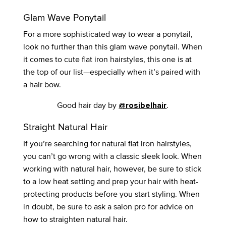
Glam Wave Ponytail
For a more sophisticated way to wear a ponytail,
look no further than this glam wave ponytail. When
it comes to cute flat iron hairstyles, this one is at
the top of our list—especially when it’s paired with
a hair bow.
Good hair day by
.
@rosibelhair
Straight Natural Hair
If you’re searching for natural flat iron hairstyles,
you can’t go wrong with a classic sleek look. When
working with natural hair, however, be sure to stick
to a low heat setting and prep your hair with heat-
protecting products before you start styling. When
in doubt, be sure to ask a salon pro for advice on
how to straighten natural hair.