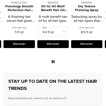
PUREOLOGY
REDKEN
REDKEN
Pureology Smooth
Oil for All Multi
Dry Texture
Perfection Hair
Benefit Hair Oil
Finishing Spray
Serum
Heat Protectant
A finishing hair
A multi benefit hair
Texturizing spray for
Spray
serum that gives
oil for all hair types
all hair types that
normal to thick
and hair textures.
adds soft texture
cni.Art Extreme Lacquer High Hold Hairspray
One size only
for Pureology Smooth Perfection Hair Serum
Select a
Size
for Oil for All Multi Benefit Hair Oil Heat Protectant S
One size only
for Dry Te
frizzy hair lasting
and lightweight
5 fl oz
8.5 fl oz
frizz control and
volume for effortless
smoothness.
style.
Discover
Discover
Discover
STAY UP TO DATE ON THE LATEST HAIR
TRENDS
(*)
Required fields are marked with an asterisk