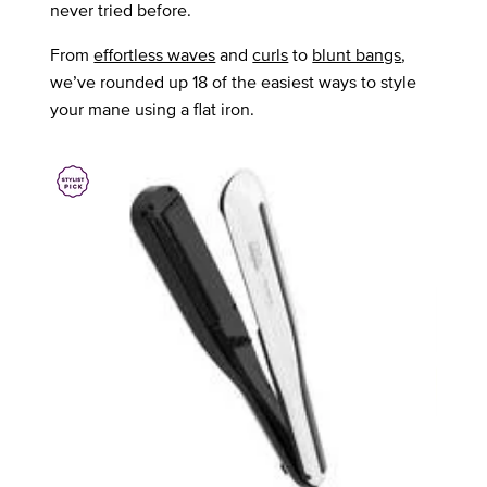
never tried before.
From
effortless waves
and
curls
to
blunt bangs
,
we’ve rounded up 18 of the easiest ways to style
your mane using a flat iron.