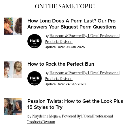
ON THE SAME TOPIC
How Long Does A Perm Last? Our Pro
Answers Your Biggest Perm Questions
By
Hair.com & Powered By L’Oreal Professional
Products Division
Update Date:
08 Jan 2025
How to Rock the Perfect Bun
By
Hair.com & Powered By L’Oreal Professional
Products Division
Update Date:
24 Sep 2020
Passion Twists: How to Get the Look Plus
15 Styles to Try
Update Date:
26 Jul 2024
By
Naydeline Mejia & Powered By L’Oreal Professional
Products Division