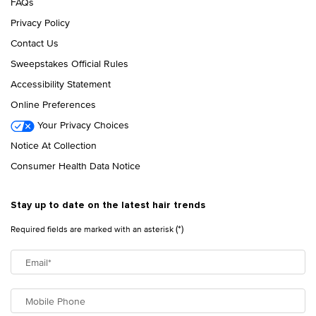
FAQs
Privacy Policy
Contact Us
Sweepstakes Official Rules
Accessibility Statement
Online Preferences
Your Privacy Choices
Notice At Collection
Consumer Health Data Notice
Stay up to date on the latest hair trends
(*)
Required fields are marked with an asterisk
Email
*
Mobile Phone