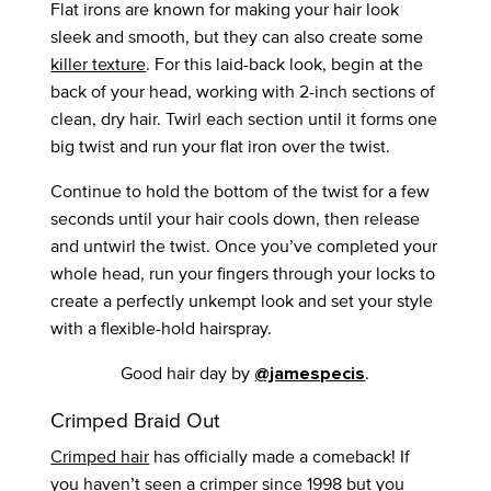
Flat irons are known for making your hair look
sleek and smooth, but they can also create some
killer texture
. For this laid-back look, begin at the
back of your head, working with 2-inch sections of
clean, dry hair. Twirl each section until it forms one
big twist and run your flat iron over the twist.
Continue to hold the bottom of the twist for a few
seconds until your hair cools down, then release
and untwirl the twist. Once you’ve completed your
whole head, run your fingers through your locks to
create a perfectly unkempt look and set your style
with a flexible-hold hairspray.
Good hair day by
.
@jamespecis
Crimped Braid Out
Crimped hair
has officially made a comeback! If
you haven’t seen a crimper since 1998 but you