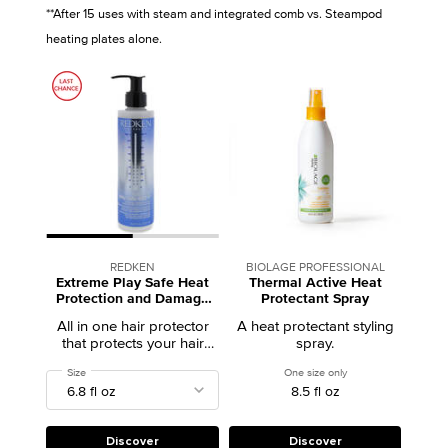
**After 15 uses with steam and integrated comb vs. Steampod
heating plates alone.
REDKEN
BIOLAGE PROFESSIONAL
Extreme Play Safe Heat
Thermal Active Heat
Protection and Damage
Protectant Spray
Repair Hair Treatment
All in one hair protector
A heat protectant styling
that protects your hair
spray.
from heat, fortifies the
Select a
Size
for Extreme Play Safe Heat Protection and Damage Repair Hair Treatment
One size only
for Thermal Active He
strength of your hair and
8.5 fl oz
reduces heat damage.
Discover
Discover