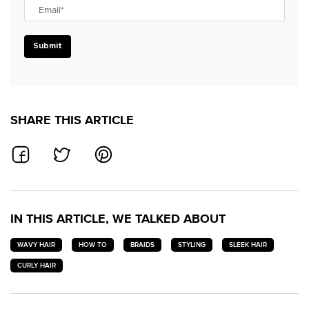
Email
*
Submit
SHARE THIS ARTICLE
SHARE ON FACEBOOK
SHARE ON TWITTER
SHARE ON PINTEREST
IN THIS ARTICLE, WE TALKED ABOUT
WAVY HAIR
HOW TO
BRAIDS
STYLING
SLEEK HAIR
CURLY HAIR