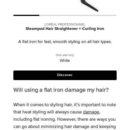
L'ORÉAL PROFESSIONNEL
Steampod Hair Straightener + Curling Iron
A flat iron for fast, smooth styling on all hair types.
One size only
for Steampod Hair Straightener + Curling
White
Discover
Will using a flat iron damage my hair?
When it comes to styling hair, it’s important to note
that heat styling will always cause
damage
,
including flat ironing. However, there are ways you
can go about minimizing hair damage and keeping