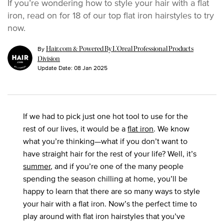
If you’re wondering how to style your hair with a flat
iron, read on for 18 of our top flat iron hairstyles to try
now.
By
Hair.com & Powered By L’Oreal Professional Products
Division
Update Date:
08 Jan 2025
If we had to pick just one hot tool to use for the
rest of our lives, it would be a
flat iron
. We know
what you’re thinking—what if you don’t want to
have straight hair for the rest of your life? Well, it’s
summer
, and if you’re one of the many people
spending the season chilling at home, you’ll be
happy to learn that there are so many ways to style
your hair with a flat iron. Now’s the perfect time to
play around with flat iron hairstyles that you’ve