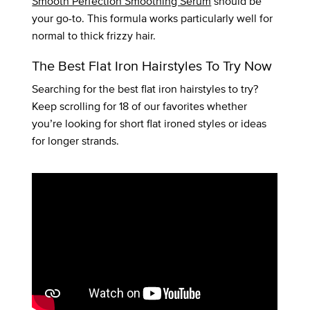
Smooth Perfection Smoothing Serum
should be
your go-to. This formula works particularly well for
normal to thick frizzy hair.
The Best Flat Iron Hairstyles To Try Now
Searching for the best flat iron hairstyles to try?
Keep scrolling for 18 of our favorites whether
you’re looking for short flat ironed styles or ideas
for longer strands.