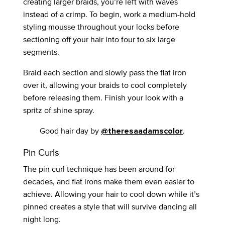
creating larger braids, you’re left with waves
instead of a crimp. To begin, work a medium-hold
styling mousse throughout your locks before
sectioning off your hair into four to six large
segments.
Braid each section and slowly pass the flat iron
over it, allowing your braids to cool completely
before releasing them. Finish your look with a
spritz of shine spray.
Good hair day by
.
@theresaadamscolor
Pin Curls
The pin curl technique has been around for
decades, and flat irons make them even easier to
achieve. Allowing your hair to cool down while it’s
pinned creates a style that will survive dancing all
night long.