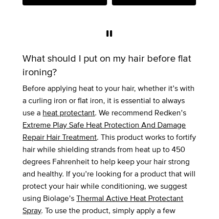
What should I put on my hair before flat
ironing?
Before applying heat to your hair, whether it’s with
a curling iron or flat iron, it is essential to always
use a
heat protectant
. We recommend Redken’s
Extreme Play Safe Heat Protection And Damage
Repair Hair Treatment
. This product works to fortify
hair while shielding strands from heat up to 450
degrees Fahrenheit to help keep your hair strong
and healthy. If you’re looking for a product that will
protect your hair while conditioning, we suggest
using Biolage’s
Thermal Active Heat Protectant
Spray
. To use the product, simply apply a few