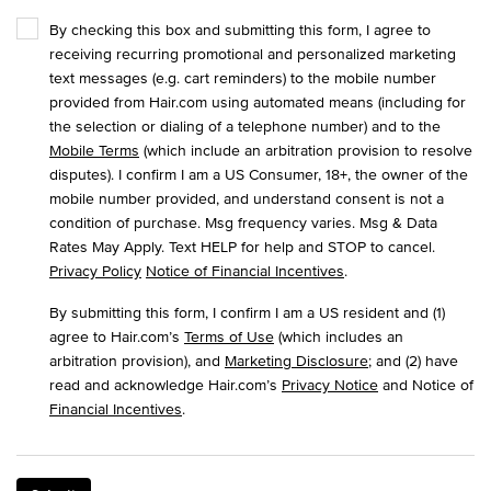
By checking this box and submitting this form, I agree to
receiving recurring promotional and personalized marketing
text messages (e.g. cart reminders) to the mobile number
provided from Hair.com using automated means (including for
the selection or dialing of a telephone number) and to the
Mobile Terms
(which include an arbitration provision to resolve
disputes). I confirm I am a US Consumer, 18+, the owner of the
mobile number provided, and understand consent is not a
condition of purchase. Msg frequency varies. Msg & Data
Rates May Apply. Text HELP for help and STOP to cancel.
Privacy Policy
Notice of Financial Incentives
.
By submitting this form, I confirm I am a US resident and (1)
agree to Hair.com’s
Terms of Use
(which includes an
arbitration provision), and
Marketing Disclosure
; and (2) have
read and acknowledge Hair.com’s
Privacy Notice
and Notice of
Financial Incentives
.