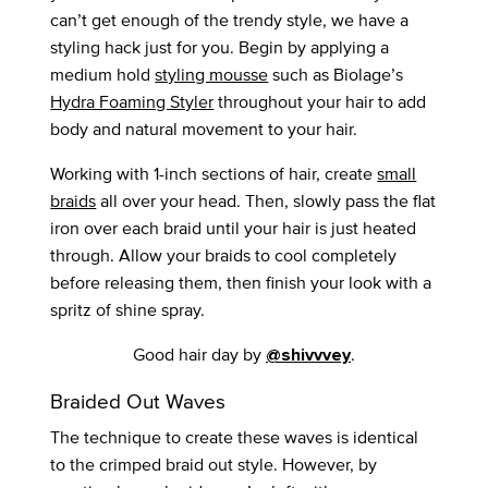
can’t get enough of the trendy style, we have a
styling hack just for you. Begin by applying a
medium hold
styling mousse
such as Biolage’s
Hydra Foaming Styler
throughout your hair to add
body and natural movement to your hair.
Working with 1-inch sections of hair, create
small
braids
all over your head. Then, slowly pass the flat
iron over each braid until your hair is just heated
through. Allow your braids to cool completely
before releasing them, then finish your look with a
spritz of shine spray.
Good hair day by
.
@shivvvey
Braided Out Waves
The technique to create these waves is identical
to the crimped braid out style. However, by