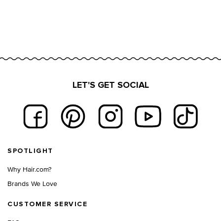
LET'S GET SOCIAL
Footer navigation
SPOTLIGHT
Why Hair.com?
Brands We Love
CUSTOMER SERVICE