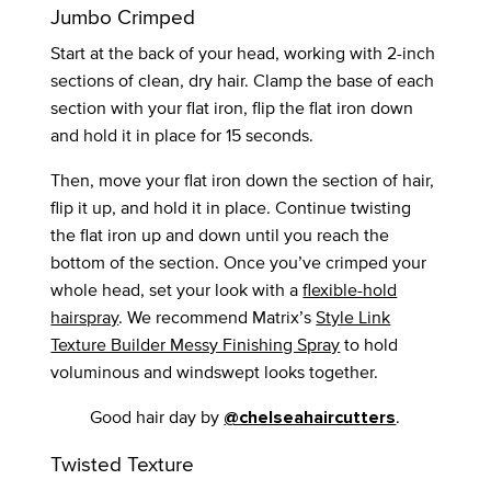
Jumbo Crimped
Start at the back of your head, working with 2-inch
sections of clean, dry hair. Clamp the base of each
section with your flat iron, flip the flat iron down
and hold it in place for 15 seconds.
Then, move your flat iron down the section of hair,
flip it up, and hold it in place. Continue twisting
the flat iron up and down until you reach the
bottom of the section. Once you’ve crimped your
whole head, set your look with a
flexible-hold
hairspray
. We recommend Matrix’s
Style Link
Texture Builder Messy Finishing Spray
to hold
voluminous and windswept looks together.
Good hair day by
.
@chelseahaircutters
Twisted Texture