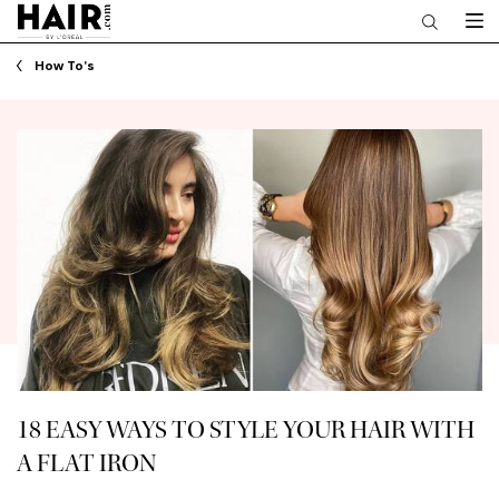
Main content
How To's
18 EASY WAYS TO STYLE YOUR HAIR WITH
A FLAT IRON