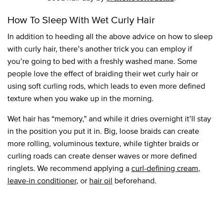
How To Sleep With Wet Curly Hair
In addition to heeding all the above advice on how to sleep
with curly hair, there’s another trick you can employ if
you’re going to bed with a freshly washed mane. Some
people love the effect of braiding their wet curly hair or
using soft curling rods, which leads to even more defined
texture when you wake up in the morning.
Wet hair has “memory,” and while it dries overnight it’ll stay
in the position you put it in. Big, loose braids can create
more rolling, voluminous texture, while tighter braids or
curling roads can create denser waves or more defined
ringlets. We recommend applying a
curl-defining cream
,
leave-in conditioner
, or
hair oil
beforehand.