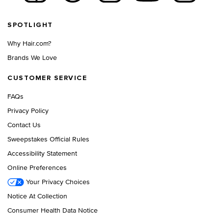
Footer navigation
SPOTLIGHT
Why Hair.com?
Brands We Love
CUSTOMER SERVICE
FAQs
Privacy Policy
Contact Us
Sweepstakes Official Rules
Accessibility Statement
Online Preferences
Your Privacy Choices
Notice At Collection
Consumer Health Data Notice