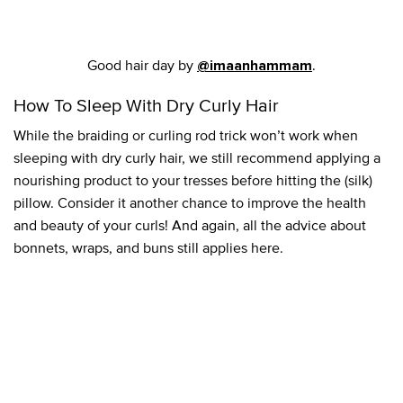
Good hair day by
.
@imaanhammam
How To Sleep With Dry Curly Hair
While the braiding or curling rod trick won’t work when
sleeping with dry curly hair, we still recommend applying a
nourishing product to your tresses before hitting the (silk)
pillow. Consider it another chance to improve the health
and beauty of your curls! And again, all the advice about
bonnets, wraps, and buns still applies here.