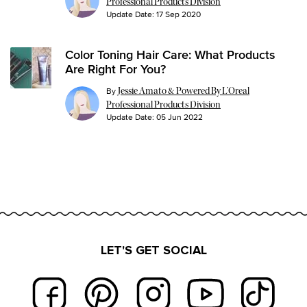
Professional Products Division
Update Date:
17 Sep 2020
Color Toning Hair Care: What Products
Are Right For You?
By
Jessie Amato & Powered By L’Oreal
Professional Products Division
Update Date:
05 Jun 2022
LET'S GET SOCIAL