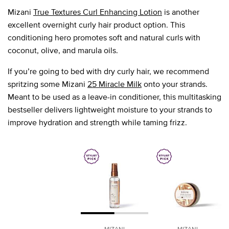
Mizani
True Textures Curl Enhancing Lotion
is another
excellent overnight curly hair product option. This
conditioning hero promotes soft and natural curls with
coconut, olive, and marula oils.
If you’re going to bed with dry curly hair, we recommend
spritzing some Mizani
25 Miracle Milk
onto your strands.
Meant to be used as a leave-in conditioner, this multitasking
bestseller delivers lightweight moisture to your strands to
improve hydration and strength while taming frizz.
MIZANI
MIZANI