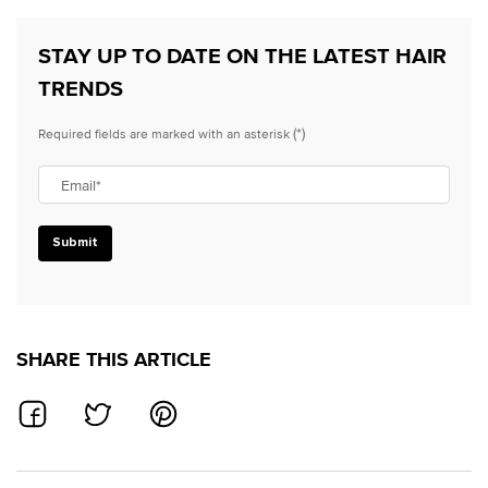
STAY UP TO DATE ON THE LATEST HAIR
TRENDS
(*)
Required fields are marked with an asterisk
Email
*
Submit
SHARE THIS ARTICLE
SHARE ON FACEBOOK
SHARE ON TWITTER
SHARE ON PINTEREST