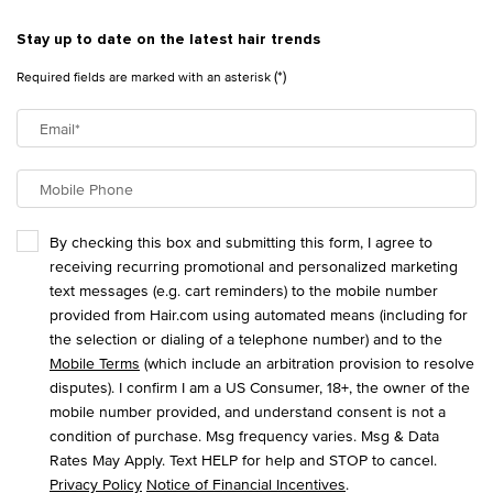
Stay up to date on the latest hair trends
(*)
Required fields are marked with an asterisk
Email
*
Mobile Phone
By checking this box and submitting this form, I agree to
receiving recurring promotional and personalized marketing
text messages (e.g. cart reminders) to the mobile number
provided from Hair.com using automated means (including for
the selection or dialing of a telephone number) and to the
Mobile Terms
(which include an arbitration provision to resolve
disputes). I confirm I am a US Consumer, 18+, the owner of the
mobile number provided, and understand consent is not a
condition of purchase. Msg frequency varies. Msg & Data
Rates May Apply. Text HELP for help and STOP to cancel.
Privacy Policy
Notice of Financial Incentives
.