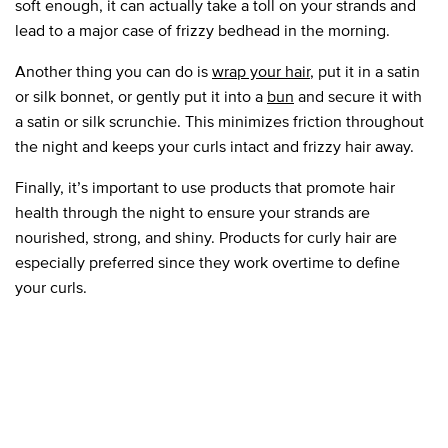
soft enough, it can actually take a toll on your strands and
lead to a major case of frizzy bedhead in the morning.
Another thing you can do is
wrap your hair
, put it in a satin
or silk bonnet, or gently put it into a
bun
and secure it with
a satin or silk scrunchie. This minimizes friction throughout
the night and keeps your curls intact and frizzy hair away.
Finally, it’s important to use products that promote hair
health through the night to ensure your strands are
nourished, strong, and shiny. Products for curly hair are
especially preferred since they work overtime to define
your curls.