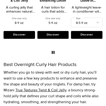
& Coil Jelly
Enhancing Lotion
Leave-In
Conditioner
A curling jelly that
A hair lotion for
A lightweight leave-
enhances natural
curls that adds
in conditioner with
styles without frizz.
definition and
heat protection that
One size only
for True Textures Twist & Coil Jelly
One size only
for True Textures Curl Enhancing Lotion
Select a
Size
for 25 Miracle Milk Le
enhances texture.
detangles, calms
8 fl oz
5 fl oz
frizz, and treats
damage and
dryness.
Discover
Discover
Discover
Best Overnight Curly Hair Products
Whether you go to sleep with wet or dry curly hair, you’ll
want to use a few key products to enhance and preserve
the shape and beauty of your ringlets. For damp hair, try
Mizani
True Textures Twist & Coil Jelly
, a bouncy strong-
hold jelly that defines your curl shape and coils while also
hydrating, smoothing, and strengthening your hair.