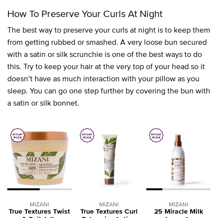
How To Preserve Your Curls At Night
The best way to preserve your curls at night is to keep them
from getting rubbed or smashed. A very loose bun secured
with a satin or silk scrunchie is one of the best ways to do
this. Try to keep your hair at the very top of your head so it
doesn’t have as much interaction with your pillow as you
sleep. You can go one step further by covering the bun with
a satin or silk bonnet.
MIZANI
MIZANI
MIZANI
True Textures Twist
True Textures Curl
25 Miracle Milk