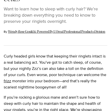
Want to learn how to sleep with curly hair? We’re
breaking down everything you need to know to
preserve your ringlets overnight.
Update Date:
15 Aug 2023
By
Wendy Rose Gould & Powered By L’Oreal Professional Products Division
Curly headed girls know that keeping their ringlets intact is
a real balancing act. You’ve got to catch sleep, of course,
but your nightly Zzz’s can also take a toll on the definition
of your curls. Even worse, poor technique can welcome the
frizz
monster into your bedroom—and that’s really the
scariest nighttime boogeymen of all!
If you’re rocking a glorious mane and aren’t sure how to
sleep with curly hair to maintain the shape and health of
your ringlets, you’re in the right place. We’re showcasing