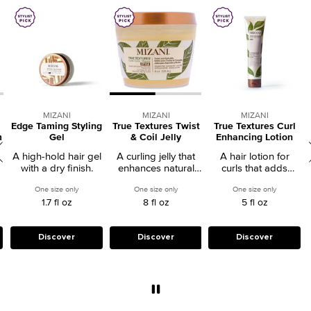
MIZANI
MIZANI
MIZANI
Edge Taming Styling
True Textures Twist
True Textures Curl
m
Gel
& Coil Jelly
Enhancing Lotion
A high-hold hair gel
A curling jelly that
A hair lotion for
with a dry finish.
enhances natural
curls that adds
styles without frizz.
definition and
hermasmooth Smoothguard Serum
One size only
for Edge Taming Styling Gel
One size only
for True Textures Twist & Coil Jelly
One size only
for True T
enhances texture.
1.7 fl oz
8 fl oz
5 fl oz
Discover
Discover
Discover