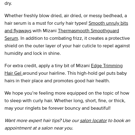
dry.
Whether freshly blow dried, air dried, or messy bedhead, a
hair serum is a must for curly hair types!
Smooth unruly bits
and flyaways
with Mizani
Thermasmooth Smoothguard
Serum
. In addition to combating frizz, it creates a protective
shield on the outer layer of your hair cuticle to repel against
humidity and lock in shine.
For extra credit, apply a tiny bit of Mizani
Edge Trimming
Hair Gel
around your hairline. This high-hold gel puts baby
hairs in their place and promotes good hair health.
We hope you’re feeling more equipped on the topic of how
to sleep with curly hair. Whether long, short, fine, or thick,
may your ringlets be forever bouncy and beautiful!
Want more expert hair tips? Use our
salon locator
to book an
appointment at a salon near you.