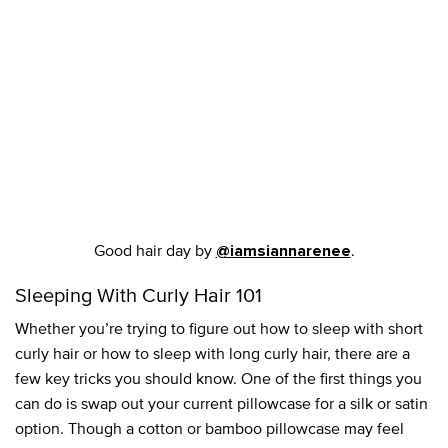
Good hair day by
.
@iamsiannarenee
Sleeping With Curly Hair 101
Whether you’re trying to figure out how to sleep with short
curly hair or how to sleep with long curly hair, there are a
few key tricks you should know. One of the first things you
can do is swap out your current pillowcase for a silk or satin
option. Though a cotton or bamboo pillowcase may feel