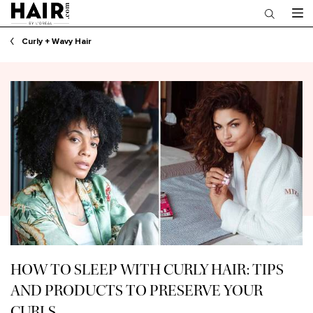
Main content
Curly + Wavy Hair
HOW TO SLEEP WITH CURLY HAIR: TIPS
AND PRODUCTS TO PRESERVE YOUR
CURLS