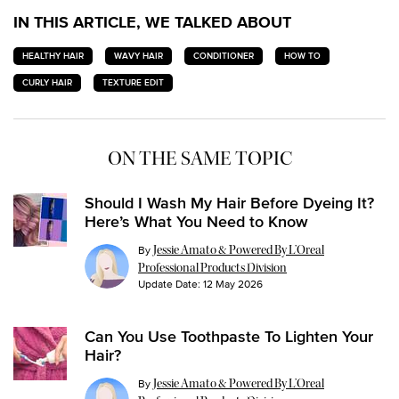
IN THIS ARTICLE, WE TALKED ABOUT
HEALTHY HAIR
WAVY HAIR
CONDITIONER
HOW TO
CURLY HAIR
TEXTURE EDIT
ON THE SAME TOPIC
Should I Wash My Hair Before Dyeing It?
Here’s What You Need to Know
By
Jessie Amato & Powered By L’Oreal
Professional Products Division
Update Date:
12 May 2026
Can You Use Toothpaste To Lighten Your
Hair?
By
Jessie Amato & Powered By L’Oreal