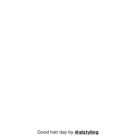
Good hair day by
.
@alstyling