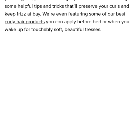
some helpful tips and tricks that’ll preserve your curls and
keep frizz at bay. We’re even featuring some of
our best
curly hair products
you can apply before bed or when you
wake up for touchably soft, beautiful tresses.