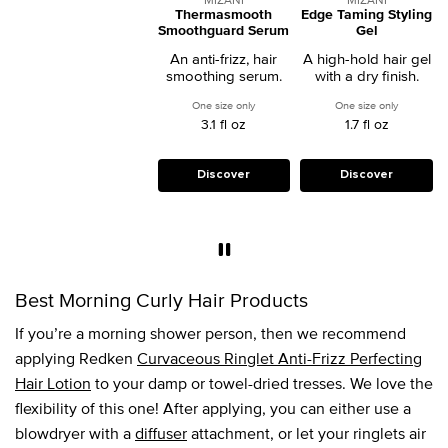
Thermasmooth
Edge Taming Styling
Smoothguard Serum
Gel
An anti-frizz, hair
A high-hold hair gel
smoothing serum.
with a dry finish.
One size only
for Thermasmooth Smoothguard Serum
One size only
for Edge T
3.1 fl oz
1.7 fl oz
Discover
Discover
Best Morning Curly Hair Products
If you’re a morning shower person, then we recommend
applying Redken
Curvaceous Ringlet Anti-Frizz Perfecting
Hair Lotion
to your damp or towel-dried tresses. We love the
flexibility of this one! After applying, you can either use a
blowdryer with a
diffuser
attachment, or let your ringlets air