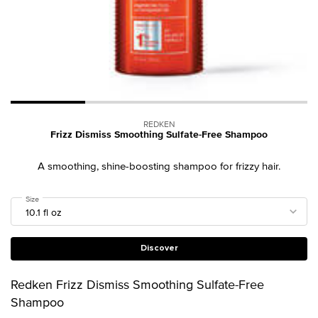
REDKEN
Frizz Dismiss Smoothing Sulfate-Free Shampoo
A smoothing, shine-boosting shampoo for frizzy hair.
Select a
Size
for Frizz Dismiss Smoothing Sulfate-Free Shampoo
Discover
Redken Frizz Dismiss Smoothing Sulfate-Free
Shampoo