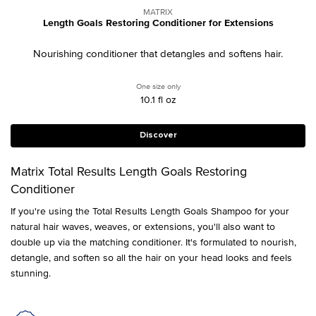
MATRIX
Length Goals Restoring Conditioner for Extensions
Nourishing conditioner that detangles and softens hair.
One size only
for Length Goals Restoring Conditioner f
10.1 fl oz
Discover
Matrix Total Results Length Goals Restoring
Conditioner
If you're using the Total Results Length Goals Shampoo for your
natural hair waves, weaves, or extensions, you'll also want to
double up via the matching conditioner. It's formulated to nourish,
detangle, and soften so all the hair on your head looks and feels
stunning.