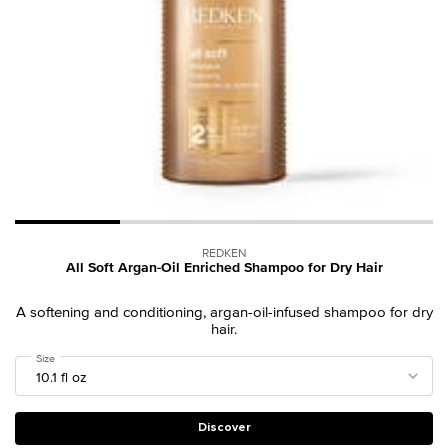
REDKEN
All Soft Argan-Oil Enriched Shampoo for Dry Hair
A softening and conditioning, argan-oil-infused shampoo for dry
hair.
Select a
Size
for All Soft Argan-Oil Enriched Shampoo for Dry Hair
Discover