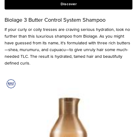
Discover
Biolage 3 Butter Control System Shampoo
If your curly or coily tresses are craving serious hydration, look no
further than this luxurious shampoo from Biolage. As you might
have guessed from its name, it's formulated with three rich butters
—shea, murumuru, and cupuacu—to give unruly hair some much-
needed TLC. The result is hydrated, tamed hair and beautifully
defined curls.