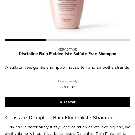
KÉRASTASE
Discipline Bain Fluidealiste Sulfate Free Shampoo
A sulfate-free, gentle shampoo that soften and smooths strands.
One size only
for Discipline Bain Fluidealiste Sulfate 
8.5 fl oz
Discover
Kérastase Discipline Bain Fluidealiste Shampoo
Curly hair is notoriously frizzy—and as much as we love big hair, we
want
volume
without frizz. Kérastase’s Discipline Bain Fluidealiste