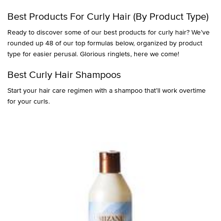
Best Products For Curly Hair (By Product Type)
Ready to discover some of our best products for curly hair? We’ve
rounded up 48 of our top formulas below, organized by product
type for easier perusal. Glorious ringlets, here we come!
Best Curly Hair Shampoos
Start your hair care regimen with a shampoo that’ll work overtime
for your curls.