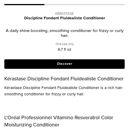
KÉRASTASE
Discipline Fondant Fluidealiste Conditioner
A daily shine-boosting, smoothing conditioner for frizzy or curly
hair.
One size only
for Discipline Fondant Fluidealiste Condit
6.7 fl oz
Discover
Kérastase Discipline Fondant Fluidealiste Conditioner
Kérastase Discipline Fondant Fluidealiste Conditioner is a rich hair-
smoothing conditioner for frizzy or curly hair.
L'Oréal Professionnel Vitamino Resveratrol Color
Moisturizing Conditioner