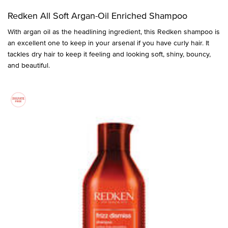
Redken All Soft Argan-Oil Enriched Shampoo
With argan oil as the headlining ingredient, this Redken shampoo is
an excellent one to keep in your arsenal if you have curly hair. It
tackles dry hair to keep it feeling and looking soft, shiny, bouncy,
and beautiful.