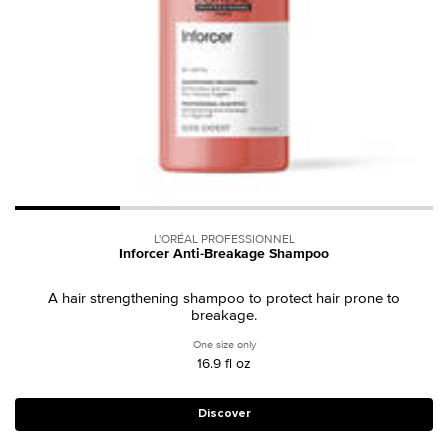
L'ORÉAL PROFESSIONNEL
Inforcer Anti-Breakage Shampoo
A hair strengthening shampoo to protect hair prone to
breakage.
One size only
for Inforcer Anti-Breakage Shampoo
16.9 fl oz
Discover