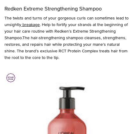
Redken Extreme Strengthening Shampoo
The twists and turns of your gorgeous curls can sometimes lead to
unsightly
breakage
. Help to fortify your strands at the beginning of
your hair care routine with Redken’s Extreme Strengthening
Shampoo.The hair-strengthening shampoo cleanses, strengthens,
restores, and repairs hair while protecting your mane’s natural
shine. The brand’s exclusive RCT Protein Complex treats hair from
the root to the core to the tip.