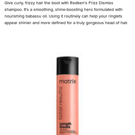
Give curly, frizzy hair the boot with Redken's Frizz Dismiss
shampoo. It's a smoothing, shine-boosting hero formulated with
nourishing babassu oil. Using it routinely can help your ringlets
appear shinier and more defined for a truly gorgeous head of hair.