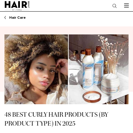
Main content
Hair Care
48 BEST CURLY HAIR PRODUCTS (BY
PRODUCT TYPE) IN 2025