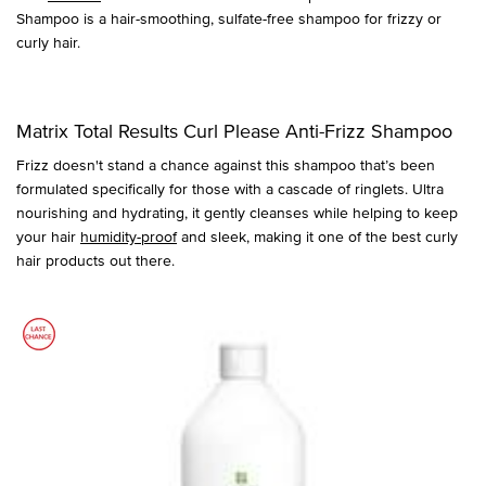
Shampoo is a hair-smoothing, sulfate-free shampoo for frizzy or
curly hair.
Matrix Total Results Curl Please Anti-Frizz Shampoo
Frizz doesn't stand a chance against this shampoo that’s been
formulated specifically for those with a cascade of ringlets. Ultra
nourishing and hydrating, it gently cleanses while helping to keep
your hair
humidity-proof
and sleek, making it one of the best curly
hair products out there.