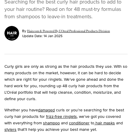
Searching for the best curly hair products to add to
your hair routine? Read on for 48 must-try formulas
from shampoos to leave-in treatments.
By
Hair.com & Powered By L’Oreal Professional Products Division
Update Date:
14 Jan 2025
Curly girls are only as strong as the hair products they use. With so
many products on the market, however, it can be hard to decide
which are right for your ringlets. We’ve gone ahead and done the
hard work for you, rounding up 48 curly hair products from the
L’Oréal portfolio that will help cleanse, condition, moisturize, and
define your curls.
Whether you have
damaged
curls or you’re searching for the best
curly hair products for
frizz-free ringlets
, we’ve got you covered
with everything from
shampoo
and
conditioner
to
hair masks
and
stylers
that’ll help you achieve your best mane yet.