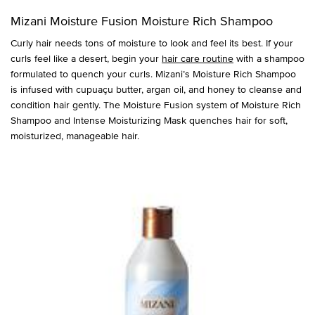
Mizani Moisture Fusion Moisture Rich Shampoo
Curly hair needs tons of moisture to look and feel its best. If your
curls feel like a desert, begin your
hair care routine
with a shampoo
formulated to quench your curls. Mizani’s Moisture Rich Shampoo
is infused with cupuaçu butter, argan oil, and honey to cleanse and
condition hair gently. The Moisture Fusion system of Moisture Rich
Shampoo and Intense Moisturizing Mask quenches hair for soft,
moisturized, manageable hair.