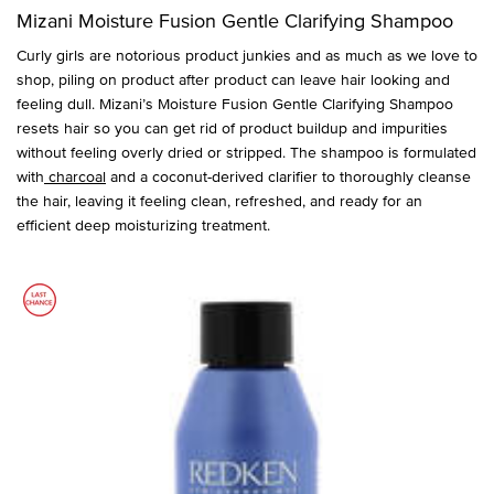
Mizani Moisture Fusion Gentle Clarifying Shampoo
Curly girls are notorious product junkies and as much as we love to
shop, piling on product after product can leave hair looking and
feeling dull. Mizani’s Moisture Fusion Gentle Clarifying Shampoo
resets hair so you can get rid of product buildup and impurities
without feeling overly dried or stripped. The shampoo is formulated
with
charcoal
and a coconut-derived clarifier to thoroughly cleanse
the hair, leaving it feeling clean, refreshed, and ready for an
efficient deep moisturizing treatment.