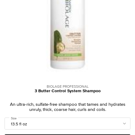
BIOLAGE PROFESSIONAL
3 Butter Control System Shampoo
An ultra-rich, sulfate-free shampoo that tames and hydrates
unruly, thick, coarse hair, curls and coils.
Select a
Size
for 3 Butter Control System Shampoo