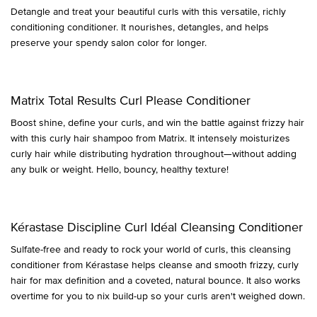
Detangle and treat your beautiful curls with this versatile, richly
conditioning conditioner. It nourishes, detangles, and helps
preserve your spendy salon color for longer.
Matrix Total Results Curl Please Conditioner
Boost shine, define your curls, and win the battle against frizzy hair
with this curly hair shampoo from Matrix. It intensely moisturizes
curly hair while distributing hydration throughout—without adding
any bulk or weight. Hello, bouncy, healthy texture!
Kérastase Discipline Curl Idéal Cleansing Conditioner
Sulfate-free and ready to rock your world of curls, this cleansing
conditioner from Kérastase helps cleanse and smooth frizzy, curly
hair for max definition and a coveted, natural bounce. It also works
overtime for you to nix build-up so your curls aren't weighed down.