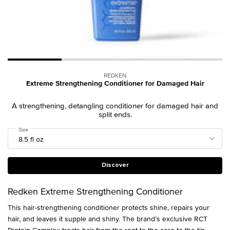
REDKEN
Extreme Strengthening Conditioner for Damaged Hair
A strengthening, detangling conditioner for damaged hair and
split ends.
Select a
Size
for Extreme Strengthening Conditioner for Damaged Hair
Discover
Redken Extreme Strengthening Conditioner
This hair-strengthening conditioner protects shine, repairs your
hair, and leaves it supple and shiny. The brand’s exclusive RCT
Protein Complex treats hair from the root to the core to the tip.