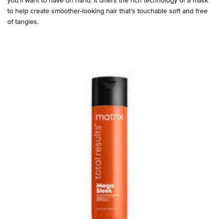
to help create smoother-looking hair that's touchable soft and free
of tangles.