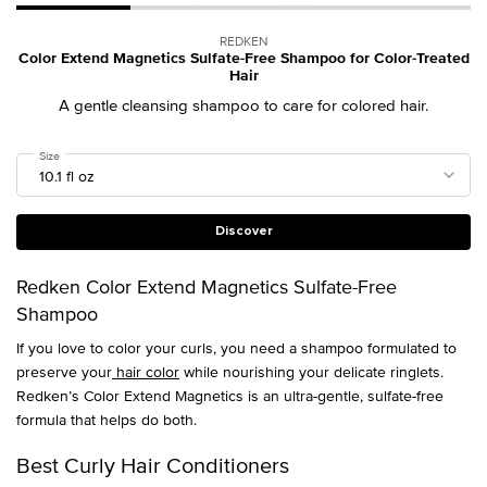
REDKEN
Color Extend Magnetics Sulfate-Free Shampoo for Color-Treated
Hair
A gentle cleansing shampoo to care for colored hair.
Select a
Size
for Color Extend Magnetics Sulfate-Free Shampoo for Color-Treated Hair
Discover
Redken Color Extend Magnetics Sulfate-Free
Shampoo
If you love to color your curls, you need a shampoo formulated to
preserve your
hair color
while nourishing your delicate ringlets.
Redken’s Color Extend Magnetics is an ultra-gentle, sulfate-free
formula that helps do both.
Best Curly Hair Conditioners