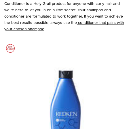
Conditioner is a Holy Grail product for anyone with curly hair and
we’re here to let you in on a little secret: Your shampoo and
conditioner are formulated to work together. If you want to achieve
the best results possible, always use the
conditioner that pairs with
your chosen shampoo
.