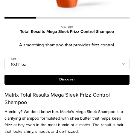
MATRIX
Total Results Mega Sleek Frizz Control Shampoo
A smoothing shampoo that provides frizz control.
Select a
Size
for Total Results Mega Sleek Frizz Control Shampoo
Discover
Matrix Total Results Mega Sleek Frizz Control
Shampoo
Humidity? We don't know her. Matrix's Mega Sleek Shampoo is a
clarifying shampoo formulated with shea butter that helps keep
frizz at bay even in the most humid of climates. The result is hair
that looks shiny, smooth, and de-frizzed.