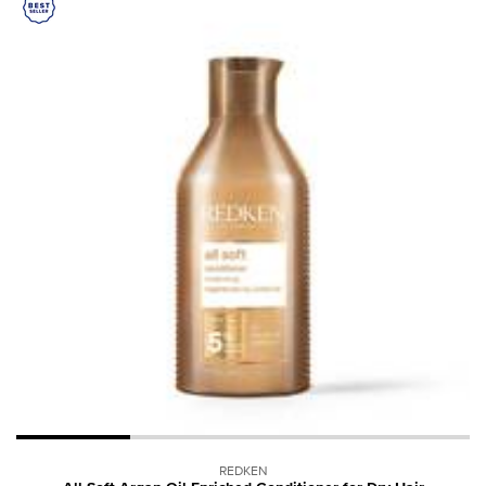
REDKEN