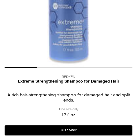
REDKEN
Extreme Strengthening Shampoo for Damaged Hair
A rich hair-strengthening shampoo for damaged hair and split
ends.
One size only
for Extreme Strengthening Shampoo fo
1.7 fl oz
Discover