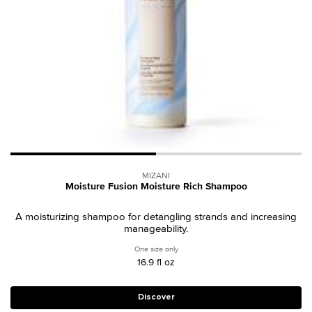
MIZANI
Moisture Fusion Moisture Rich Shampoo
A moisturizing shampoo for detangling strands and increasing
manageability.
One size only
for Moisture Fusion Moisture Rich Sham
16.9 fl oz
Discover