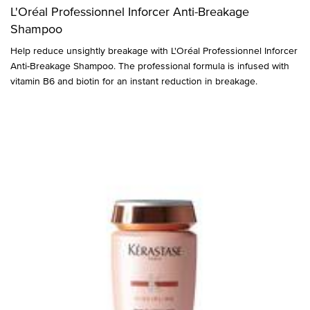
L'Oréal Professionnel Inforcer Anti-Breakage
Shampoo
Help reduce unsightly breakage with L'Oréal Professionnel Inforcer
Anti-Breakage Shampoo. The professional formula is infused with
vitamin B6 and biotin for an instant reduction in breakage.