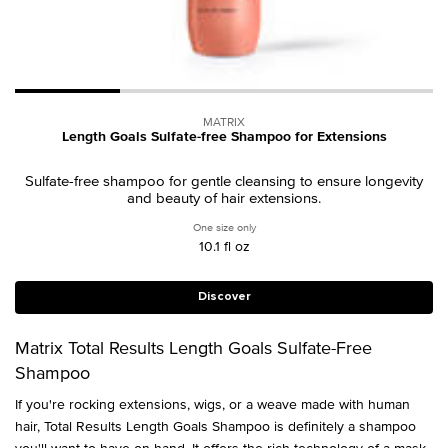
MATRIX
Length Goals Sulfate-free Shampoo for Extensions
Sulfate-free shampoo for gentle cleansing to ensure longevity
and beauty of hair extensions.
One size only
for Length Goals Sulfate-free Shampoo f
10.1 fl oz
Discover
Matrix Total Results Length Goals Sulfate-Free
Shampoo
If you're rocking extensions, wigs, or a weave made with human
hair, Total Results Length Goals Shampoo is definitely a shampoo
you'll want to have on hand. It offers the rich technology of a mask