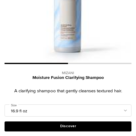
MIZANI
Moisture Fusion Clarifying Shampoo
A clarifying shampoo that gently cleanses textured hair.
Select a
Size
for Moisture Fusion Clarifying Shampoo
Discover