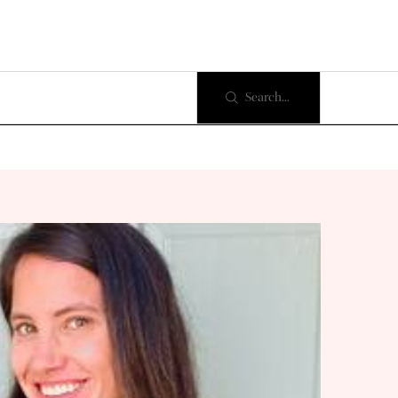
Search...