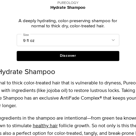
PUREOLOGY
Hydrate Shampoo
A deeply hydrating, color-preserving shampoo for
normal to thick dry, color-treated hair.
Select a
Size
for Hydrate Shampoo
Discover
Hydrate Shampoo
l to thick color-treated hair that is vulnerable to dryness, Pure
th ingredients (like jojoba oil) to restore lustrous locks. Taking i
e Shampoo has an exclusive AntiFade Complex® that keeps your 
r longer.
e ingredients in the shampoo are intentional—from green tea know
wn to stimulate
healthy hair
follicle growth. So not only is this 
t’s also a perfect option for color-treated, tangly, and break-prone 