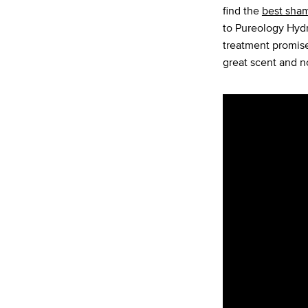
find the
best sha
to Pureology Hydr
treatment promise
great scent and n