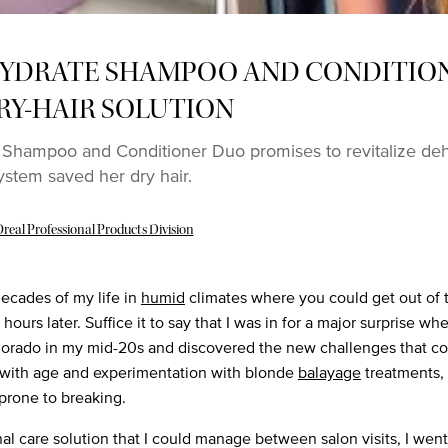
YDRATE SHAMPOO AND CONDITIO
RY-HAIR SOLUTION
Shampoo and Conditioner Duo promises to revitalize deh
ystem saved her dry hair.
real Professional Products Division
decades of my life in
humid
climates where you could get out of
hours later. Suffice it to say that I was in for a major surprise w
lorado in my mid-20s and discovered the new challenges that c
 with age and experimentation with blonde
balayage
treatments, 
prone to breaking.
al care solution that I could manage between salon visits, I went