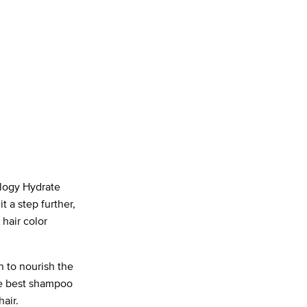
ology Hydrate
t a step further,
hair color
n to nourish the
the best shampoo
hair.