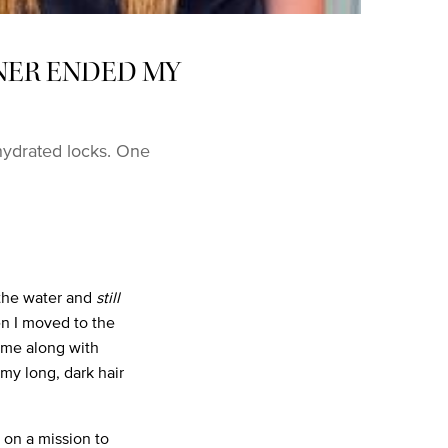
NER ENDED MY
ydrated locks. One
 the water and
still
hen I moved to the
ome along with
my long, dark hair
 on a mission to