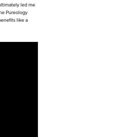
ultimately led me
The Pureology
enefits like a