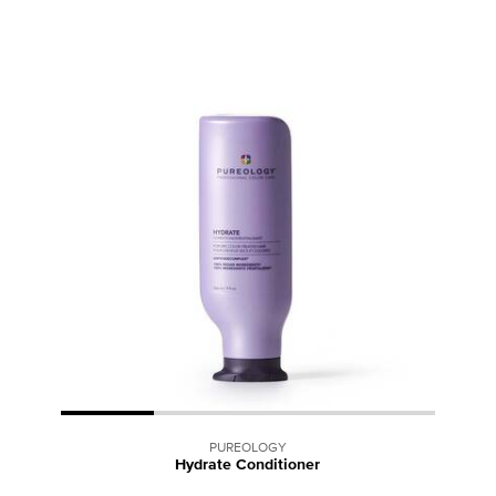
PUREOLOGY
Hydrate Conditioner