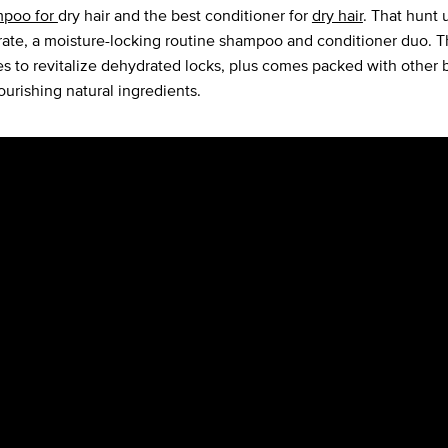
mpoo for
dry hair and the best conditioner for
dry hair
. That hunt 
ate, a moisture-locking routine shampoo and conditioner duo. 
s to revitalize dehydrated locks, plus comes packed with other b
ourishing natural ingredients.