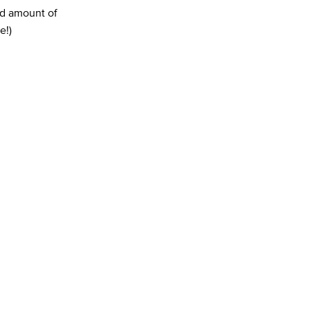
ed amount of
e!)