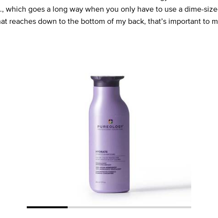
oz., which goes a long way when you only have to use a dime-siz
that reaches down to the bottom of my back, that’s important to m