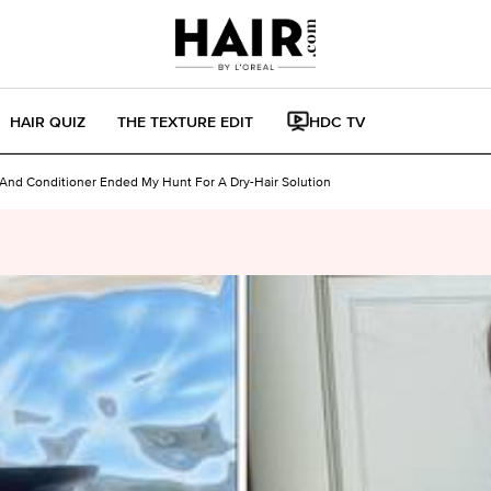
HAIR QUIZ
THE TEXTURE EDIT
HDC TV
nd Conditioner Ended My Hunt For A Dry-Hair Solution