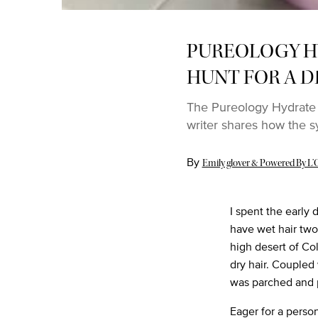
PUREOLOGY H
HUNT FOR A D
The Pureology Hydrate 
writer shares how the s
By
Update Date:
03 Sep 2022
Emily glover & Powered By L’O
I spent the early 
have wet hair two 
high desert of Co
dry hair. Coupled
was parched and 
Eager for a person