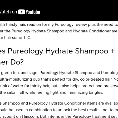
ith thirsty hair, read on for my Pureology review plus the need-t
er the Pureology
Hydrate Shampoo
and
Hydrate Conditioner
are 
ur hair some TLC.
s Pureology Hydrate Shampoo +
ner Do?
, green tea, and sage, Pureology Hydrate Shampoo and Pureolog
ultra-moisturizing duo that’s perfect for dry,
color-treated hair
. N
rink of water for thirsty hair, but it also helps protect and preser
the salon—all while feeling light and minimizing tangles.
te Shampoo
and Pureology
Hydrate Conditioner
items are availab
hould be used in combination to unlock the best results—not to m
iscount on Hair.com. Both items in the Pureology treatment set ar