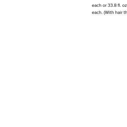
each or 33.8 fl. 
each. (With hair 