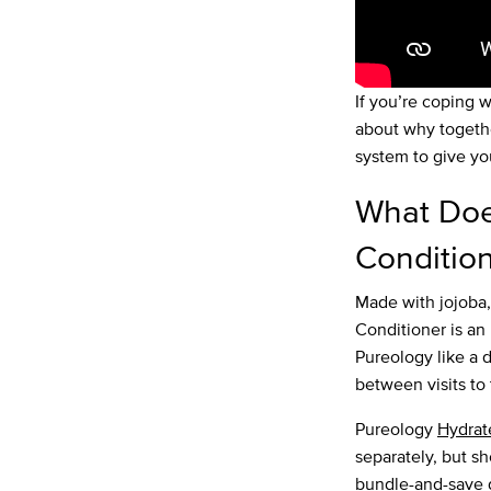
If you’re coping w
about why togeth
system to give yo
What Doe
Conditio
Made with jojoba
Conditioner is an 
Pureology like a d
between visits to 
Pureology
Hydra
separately, but s
bundle-and-save d