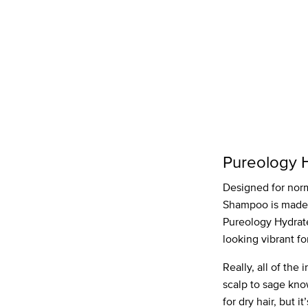
Pureology 
Designed for norma
Shampoo is made wi
Pureology Hydrat
looking vibrant fo
Really, all of th
scalp to sage kno
for dry hair, but i