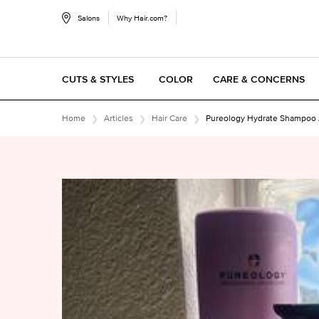
Salons
Why Hair.com?
CUTS & STYLES
COLOR
CARE & CONCERNS
Main content
Home
Articles
Hair Care
Pureology Hydrate Shampoo A