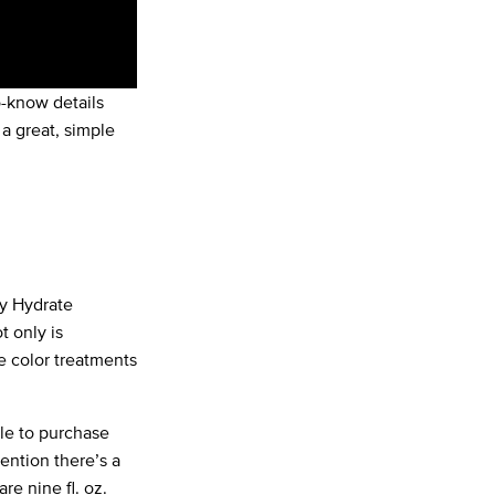
o-know details
a great, simple
y Hydrate
ot only is
ve color treatments
le to purchase
ention there’s a
e nine fl. oz.