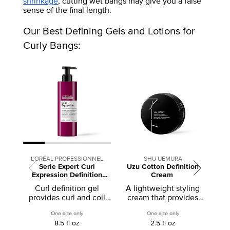
shrinkage
, cutting wet bangs may give you a false
sense of the final length.
Our Best Defining Gels and Lotions for
Curly Bangs:
L'ORÉAL PROFESSIONNEL
SHU UEMURA
Serie Expert Curl
Uzu Cotton Definition
Curl
Expression Definition
Cream
Activator Gel
Curl definition gel
A lightweight styling
provides curl and coil
cream that provides
def
pattern definition from
definition
cu
One size only
for Serie Expert Curl Expression Definition Activator Gel
One size only
for Uzu Cotton Defi
roots to ends and
8.5 fl oz
2.5 fl oz
activates curls and coils.