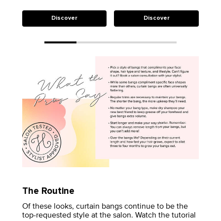
Discover
Discover
The Routine
Of these looks, curtain bangs continue to be the
top-requested style at the salon. Watch the tutorial