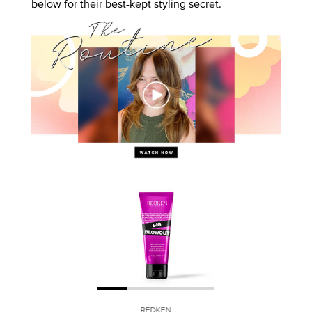
below for their best-kept styling secret.
REDKEN