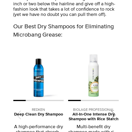
inch or two below the hairline and give off a high-
fashion look that takes a lot of confidence to rock
(yet we have no doubt you can pull them off).
Our Best Dry Shampoos for Eliminating
Microbang Grease:
REDKEN
BIOLAGE PROFESSIONAL
Deep Clean Dry Shampoo
All-In-One Intense Dry
Shampoo with Rice Starch
A
A high-performance dry
Multi-benefit dry
shampoo that absorbs
shampoo made with rice
de