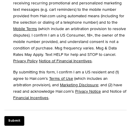
receiving recurring promotional and personalized marketing
text messages (e.g. cart reminders) to the mobile number
provided from Hair.com using automated means (including for
the selection or dialing of a telephone number) and to the
Mobile Terms
(which include an arbitration provision to resolve
disputes). I confirm I am a US Consumer, 18+, the owner of the
mobile number provided, and understand consent is not a
condition of purchase. Msg frequency varies. Msg & Data
Rates May Apply. Text HELP for help and STOP to cancel.
Privacy Policy
Notice of Financial Incentives
.
By submitting this form, I confirm I am a US resident and (1)
agree to Hair.com’s
Terms of Use
(which includes an
arbitration provision), and
Marketing Disclosure
; and (2) have
read and acknowledge Hair.com’s
Privacy Notice
and Notice of
Financial Incentives
.
Submit