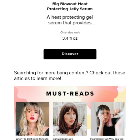
Big Blowout Heat
Protecting Jelly Serum
A heat protecting gel
serum that provides
volume and body
One size only
for Big Blowout Heat Protecting Jelly Se
3.4 fl oz
Discover
Searching for more bang content? Check out these
articles to learn more!