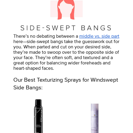
There’s no debating between a
middle vs. side part
here—side-swept bangs take the guesswork out for
you. When parted and cut on your desired side,
they’re made to swoop over to the opposite side of
your face. They’re often soft, and textured and a
great option for balancing wider foreheads and
heart-shaped faces.
Our Best Texturizing Sprays for Windswept
Side Bangs: