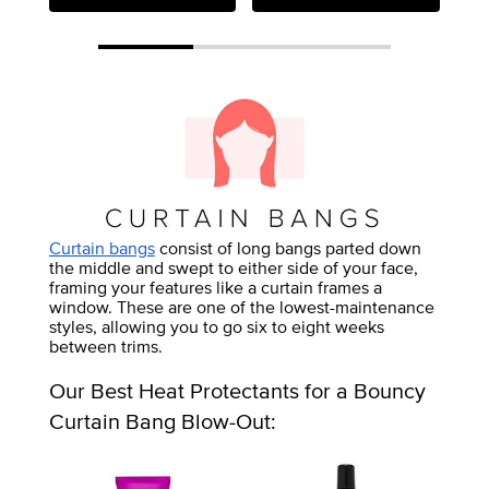
Curtain bangs
consist of long bangs parted down
the middle and swept to either side of your face,
framing your features like a curtain frames a
window. These are one of the lowest-maintenance
styles, allowing you to go six to eight weeks
between trims.
Our Best Heat Protectants for a Bouncy
Curtain Bang Blow-Out: