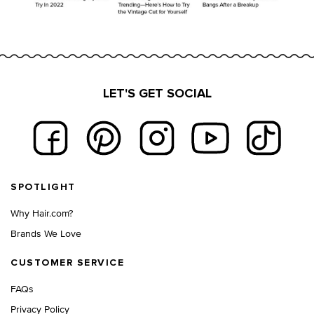
LET'S GET SOCIAL
Footer navigation
SPOTLIGHT
Why Hair.com?
Brands We Love
CUSTOMER SERVICE
FAQs
Privacy Policy