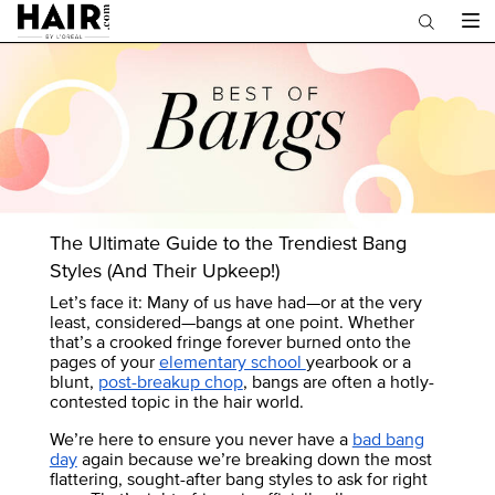
Main content
The Ultimate Guide to the Trendiest Bang
Styles (And Their Upkeep!)
Let’s face it: Many of us have had—or at the very
least, considered—bangs at one point. Whether
that’s a crooked fringe forever burned onto the
pages of your
elementary school
yearbook or a
blunt,
post-breakup chop
, bangs are often a hotly-
contested topic in the hair world.
We’re here to ensure you never have a
bad bang
day
again because we’re breaking down the most
flattering, sought-after bang styles to ask for right