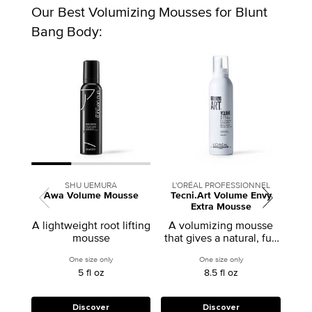
Our Best Volumizing Mousses for Blunt
Bang Body:
SHU UEMURA
L'ORÉAL PROFESSIONNEL
Awa Volume Mousse
Tecni.Art Volume Envy
Styl
Extra Mousse
Volu
A lightweight root lifting
A volumizing mousse
Co
mousse
that gives a natural, full
p
hair look.
volu
One size only
for Awa Volume Mousse
One size only
for Tecni.Art Volume
5 fl oz
8.5 fl oz
Discover
Discover