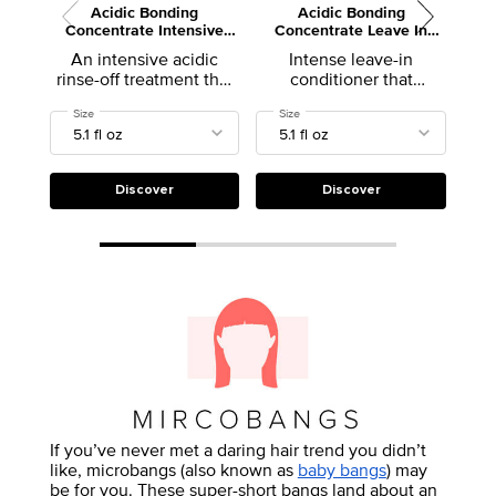
Acidic Bonding
Acidic Bonding
Ext
Concentrate Intensive
Concentrate Leave In
E
Treatment
Conditioner for Damaged
An intensive acidic
Intense leave-in
A l
Hair
rinse-off treatment that
conditioner that
dam
helps reinforce weak
provides strength repair
Select a
Size
for Acidic Bonding Concentrate Intensive Treatment
Select a
Size
for Acidic Bonding Concentrate Leav
hair bonds and repair
to damaged hair
damaged hair.
Discover
Discover
If you’ve never met a daring hair trend you didn’t
like, microbangs (also known as
baby bangs
) may
be for you. These super-short bangs land about an