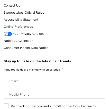
Contact Us
Sweepstakes Official Rules
Accessibility Statement
Online Preferences
Your Privacy Choices
Notice At Collection
Consumer Health Data Notice
Stay up to date on the latest hair trends
(*)
Required fields are marked with an asterisk
Email
*
Mobile Phone
By checking this box and submitting this form, I agree to