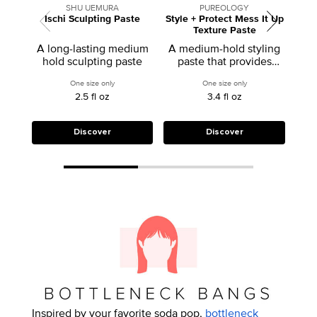
SHU UEMURA
PUREOLOGY
Ischi Sculpting Paste
Style + Protect Mess It Up
Texture Paste
A long-lasting medium
A medium-hold styling
hold sculpting paste
paste that provides
flexible controm, soft
One size only
for Ischi Sculpting Paste
One size only
for Style + Protect M
texture, and shine.
2.5 fl oz
3.4 fl oz
Discover
Discover
Inspired by your favorite soda pop,
bottleneck