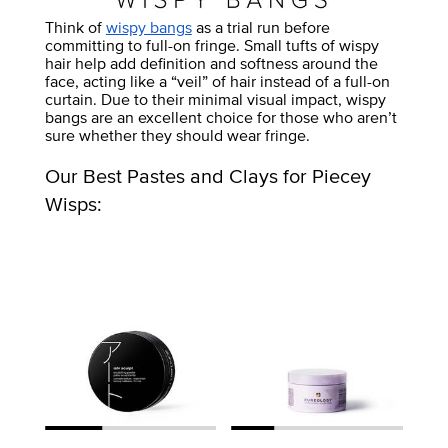
Think of
wispy bangs
as a trial run before
committing to full-on fringe. Small tufts of wispy
hair help add definition and softness around the
face, acting like a “veil” of hair instead of a full-on
curtain. Due to their minimal visual impact, wispy
bangs are an excellent choice for those who aren’t
sure whether they should wear fringe.
Our Best Pastes and Clays for Piecey
Wisps: