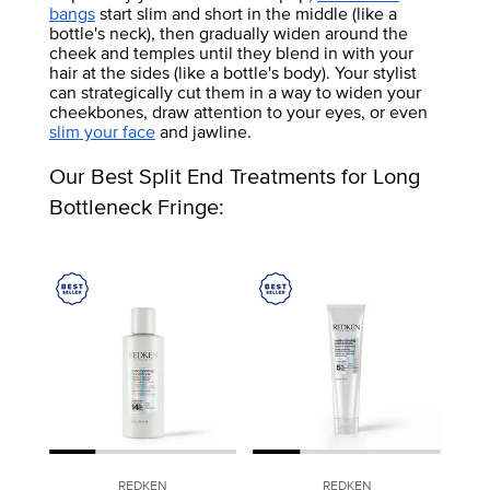
bangs
start slim and short in the middle (like a
bottle's neck), then gradually widen around the
cheek and temples until they blend in with your
hair at the sides (like a bottle's body). Your stylist
can strategically cut them in a way to widen your
cheekbones, draw attention to your eyes, or even
slim your face
and jawline.
Our Best Split End Treatments for Long
Bottleneck Fringe:
REDKEN
REDKEN