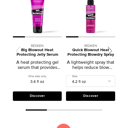
REDKEN
REDKEN
Big Blowout Heat
Quick Blowout Heat
Protecting Jelly Serum
Protecting Blowdry Spray
A heat protecting gel
A lightweight spray that
serum that provides
helps reduce blow
volume and body
drying time
One size only
for Big Blowout Heat Protecting Jelly Serum
Select a
Size
for Quick Blowout Heat Protecting B
3.4 fl oz
Discover
Discover