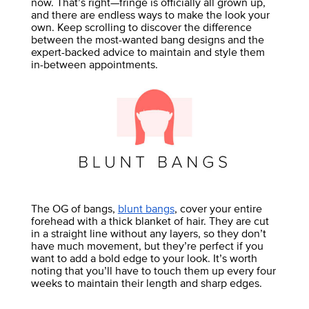
now. That’s right—fringe is officially all grown up,
and there are endless ways to make the look your
own. Keep scrolling to discover the difference
between the most-wanted bang designs and the
expert-backed advice to maintain and style them
in-between appointments.
The OG of bangs,
blunt bangs
, cover your entire
forehead with a thick blanket of hair. They are cut
in a straight line without any layers, so they don’t
have much movement, but they’re perfect if you
want to add a bold edge to your look. It’s worth
noting that you’ll have to touch them up every four
weeks to maintain their length and sharp edges.