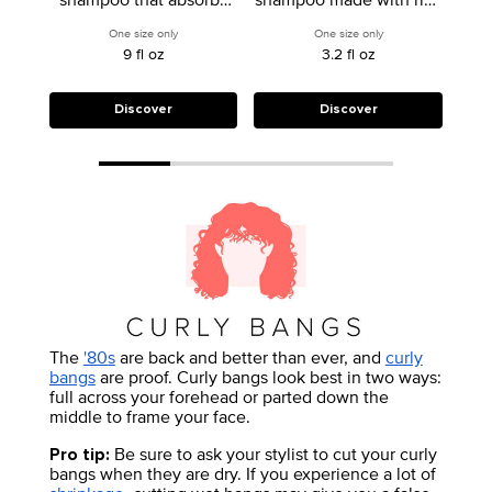
excess oil on up to day
starch to deeply
sta
One size only
for Deep Clean Dry Shampoo
One size only
for All-In-One Inten
4 hair.
cleanse, prime &
9 fl oz
3.2 fl oz
refresh.
Discover
Discover
The
'80s
are back and better than ever, and
curly
bangs
are proof. Curly bangs look best in two ways:
full across your forehead or parted down the
middle to frame your face.
Be sure to ask your stylist to cut your curly
Pro tip:
bangs when they are dry. If you experience a lot of