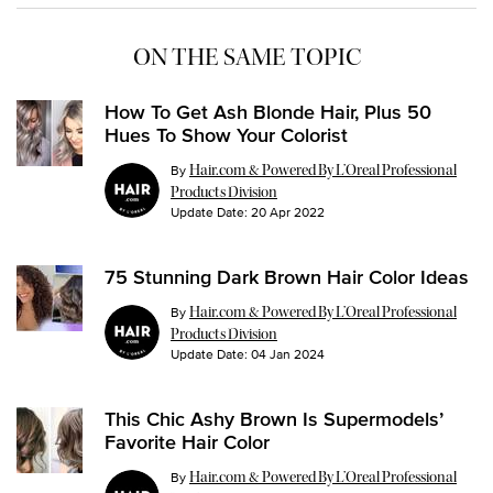
ON THE SAME TOPIC
How To Get Ash Blonde Hair, Plus 50
Hues To Show Your Colorist
By
Hair.com & Powered By L’Oreal Professional
Products Division
Update Date:
20 Apr 2022
75 Stunning Dark Brown Hair Color Ideas
By
Hair.com & Powered By L’Oreal Professional
Products Division
Update Date:
04 Jan 2024
This Chic Ashy Brown Is Supermodels’
Favorite Hair Color
By
Hair.com & Powered By L’Oreal Professional