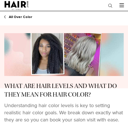
Main content
All Over Color
WHAT ARE HAIR LEVELS AND WHAT DO
THEY MEAN FOR HAIR COLOR?
Understanding hair color levels is key to setting
realistic hair color goals. We break down exactly what
they are so you can book your salon visit with ease.