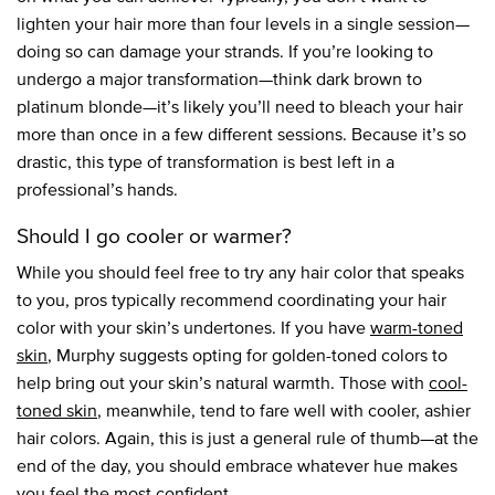
lighten your hair more than four levels in a single session—
doing so can damage your strands. If you’re looking to
undergo a major transformation—think dark brown to
platinum blonde—it’s likely you’ll need to bleach your hair
more than once in a few different sessions. Because it’s so
drastic, this type of transformation is best left in a
professional’s hands.
Should I go cooler or warmer?
While you should feel free to try any hair color that speaks
to you, pros typically recommend coordinating your hair
color with your skin’s undertones. If you have
warm-toned
skin
, Murphy suggests opting for golden-toned colors to
help bring out your skin’s natural warmth. Those with
cool-
toned skin
, meanwhile, tend to fare well with cooler, ashier
hair colors. Again, this is just a general rule of thumb—at the
end of the day, you should embrace whatever hue makes
you feel the most confident.