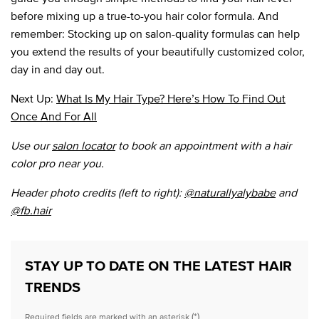
before mixing up a true-to-you hair color formula. And
remember: Stocking up on salon-quality formulas can help
you extend the results of your beautifully customized color,
day in and day out.
Next Up:
What Is My Hair Type? Here’s How To Find Out
Once And For All
Use our
salon locator
to book an appointment with a hair
color pro near you.
Header photo credits (left to right):
@naturallyalybabe
and
@fb.hair
STAY UP TO DATE ON THE LATEST HAIR
TRENDS
(*)
Required fields are marked with an asterisk