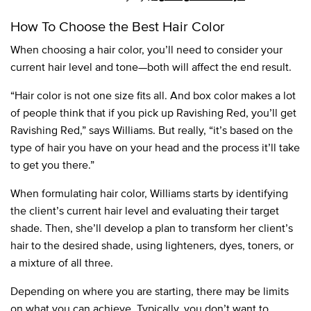
How To Choose the Best Hair Color
When choosing a hair color, you’ll need to consider your
current hair level and tone—both will affect the end result.
“Hair color is not one size fits all. And box color makes a lot
of people think that if you pick up Ravishing Red, you’ll get
Ravishing Red,” says Williams. But really, “it’s based on the
type of hair you have on your head and the process it’ll take
to get you there.”
When formulating hair color, Williams starts by identifying
the client’s current hair level and evaluating their target
shade. Then, she’ll develop a plan to transform her client’s
hair to the desired shade, using lighteners, dyes, toners, or
a mixture of all three.
Depending on where you are starting, there may be limits
on what you can achieve. Typically, you don’t want to