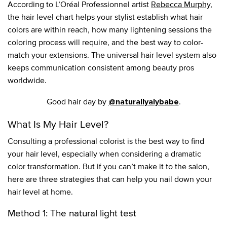
According to L’Oréal Professionnel artist
Rebecca Murphy
,
the hair level chart helps your stylist establish what hair
colors are within reach, how many lightening sessions the
coloring process will require, and the best way to color-
match your extensions. The universal hair level system also
keeps communication consistent among beauty pros
worldwide.
Good hair day by
.
@naturallyalybabe
What Is My Hair Level?
Consulting a professional colorist is the best way to find
your hair level, especially when considering a dramatic
color transformation. But if you can’t make it to the salon,
here are three strategies that can help you nail down your
hair level at home.
Method 1: The natural light test