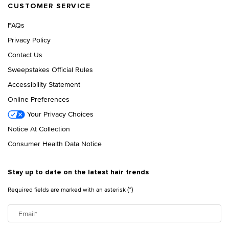
CUSTOMER SERVICE
FAQs
Privacy Policy
Contact Us
Sweepstakes Official Rules
Accessibility Statement
Online Preferences
Your Privacy Choices
Notice At Collection
Consumer Health Data Notice
Stay up to date on the latest hair trends
(*)
Required fields are marked with an asterisk
Email
*