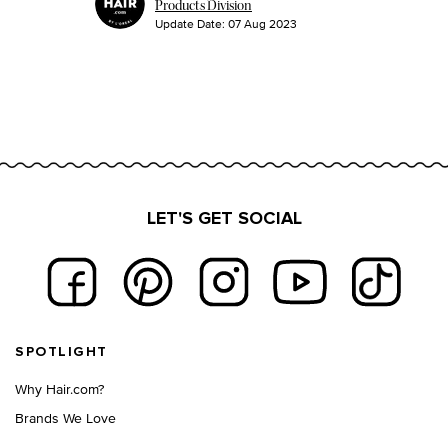
Products Division
Update Date:
07 Aug 2023
LET'S GET SOCIAL
Footer navigation
SPOTLIGHT
Why Hair.com?
Brands We Love