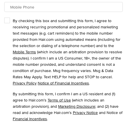
Mobile Phone
By checking this box and submitting this form, I agree to
receiving recurring promotional and personalized marketing
text messages (e.g. cart reminders) to the mobile number
provided from Hair.com using automated means (including for
the selection or dialing of a telephone number) and to the
Mobile Terms
(which include an arbitration provision to resolve
disputes). I confirm I am a US Consumer, 18+, the owner of the
mobile number provided, and understand consent is not a
condition of purchase. Msg frequency varies. Msg & Data
Rates May Apply. Text HELP for help and STOP to cancel.
Privacy Policy
Notice of Financial Incentives
.
By submitting this form, I confirm I am a US resident and (1)
agree to Hair.com’s
Terms of Use
(which includes an
arbitration provision), and
Marketing Disclosure
; and (2) have
read and acknowledge Hair.com’s
Privacy Notice
and Notice of
Financial Incentives
.