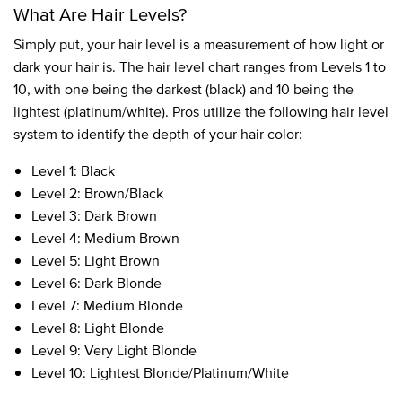
What Are Hair Levels?
Simply put, your hair level is a measurement of how light or
dark your hair is. The hair level chart ranges from Levels 1 to
10, with one being the darkest (black) and 10 being the
lightest (platinum/white). Pros utilize the following hair level
system to identify the depth of your hair color:
Level 1: Black
Level 2: Brown/Black
Level 3: Dark Brown
Level 4: Medium Brown
Level 5: Light Brown
Level 6: Dark Blonde
Level 7: Medium Blonde
Level 8: Light Blonde
Level 9: Very Light Blonde
Level 10: Lightest Blonde/Platinum/White