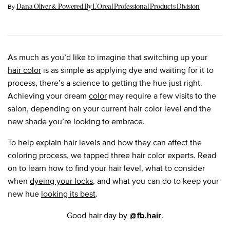
Update Date:
22 Mar 2024
By
Dana Oliver & Powered By L’Oreal Professional Products Division
As much as you’d like to imagine that switching up your
hair color
is as simple as applying dye and waiting for it to
process, there’s a science to getting the hue just right.
Achieving your dream
color
may require a few visits to the
salon, depending on your current hair color level and the
new shade you’re looking to embrace.
To help explain hair levels and how they can affect the
coloring process, we tapped three hair color experts. Read
on to learn how to find your hair level, what to consider
when
dyeing your locks
, and what you can do to keep your
new hue
looking its best
.
Good hair day by
.
@fb.hair