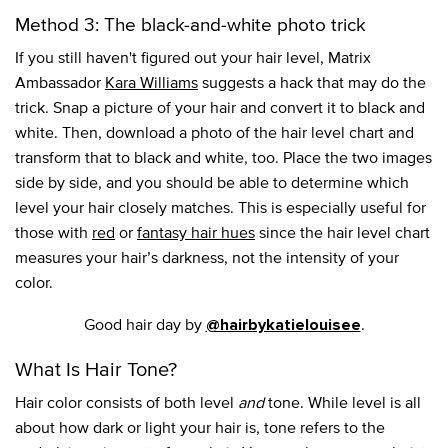
Method 3: The black-and-white photo trick
If you still haven't figured out your hair level, Matrix
Ambassador
Kara Williams
suggests a hack that may do the
trick. Snap a picture of your hair and convert it to black and
white. Then, download a photo of the hair level chart and
transform that to black and white, too. Place the two images
side by side, and you should be able to determine which
level your hair closely matches. This is especially useful for
those with
red
or
fantasy hair hues
since the hair level chart
measures your hair’s darkness, not the intensity of your
color.
Good hair day by
.
@hairbykatielouisee
What Is Hair Tone?
Hair color consists of both level
and
tone. While level is all
about how dark or light your hair is, tone refers to the