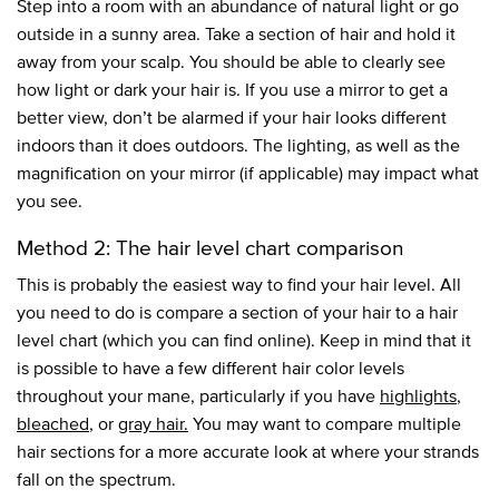
Step into a room with an abundance of natural light or go
outside in a sunny area. Take a section of hair and hold it
away from your scalp. You should be able to clearly see
how light or dark your hair is. If you use a mirror to get a
better view, don’t be alarmed if your hair looks different
indoors than it does outdoors. The lighting, as well as the
magnification on your mirror (if applicable) may impact what
you see.
Method 2: The hair level chart comparison
This is probably the easiest way to find your hair level. All
you need to do is compare a section of your hair to a hair
level chart (which you can find online). Keep in mind that it
is possible to have a few different hair color levels
throughout your mane, particularly if you have
highlights
,
bleached
, or
gray hair.
You may want to compare multiple
hair sections for a more accurate look at where your strands
fall on the spectrum.