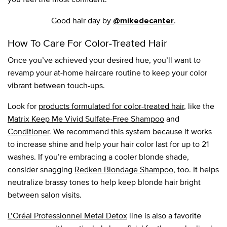
Good hair day by
.
@mikedecanter
How To Care For Color-Treated Hair
Once you’ve achieved your desired hue, you’ll want to
revamp your at-home haircare routine to keep your color
vibrant between touch-ups.
Look for
products formulated for color-treated hair
, like the
Matrix Keep Me Vivid Sulfate-Free Shampoo
and
Conditioner
. We recommend this system because it works
to increase shine and help your hair color last for up to 21
washes. If you’re embracing a cooler blonde shade,
consider snagging
Redken Blondage Shampoo
, too. It helps
neutralize brassy tones to help keep blonde hair bright
between salon visits.
L’Oréal Professionnel Metal Detox
line is also a favorite