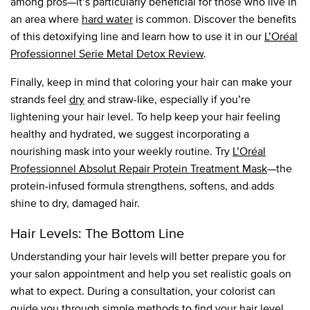
among pros—it’s particularly beneficial for those who live in
an area where
hard water
is common. Discover the benefits
of this detoxifying line and learn how to use it in our
L’Oréal
Professionnel Serie Metal Detox Review
.
Finally, keep in mind that coloring your hair can make your
strands feel
dry
and straw-like, especially if you’re
lightening your hair level. To help keep your hair feeling
healthy and hydrated, we suggest incorporating a
nourishing mask into your weekly routine. Try
L’Oréal
Professionnel Absolut Repair Protein Treatment Mask
—the
protein-infused formula strengthens, softens, and adds
shine to dry, damaged hair.
Hair Levels: The Bottom Line
Understanding your hair levels will better prepare you for
your salon appointment and help you set realistic goals on
what to expect. During a consultation, your colorist can
guide you through simple methods to find your hair level