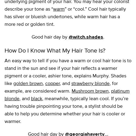
underlying pigment of your hair. You may hear your colorist
describe your tone as “
warm
” or “cool.” Cool hair typically
has silver or blueish undertones, while warm hair has a
more red or golden tint.
Good hair day by
.
@witch.shades
How Do I Know What My Hair Tone Is?
An easy way to tell if you have a warm or cool hair tone is to
stand in the sun and see if your hair reflects a warmer
pigment or a cooler, ashier tone, explains Murphy. Shades
like
golden brown
,
copper
, and
strawberry blonde
, for
example, are considered warm.
Mushroom brown
,
platinum
blonde
, and
black
, meanwhile, typically lean cool. If you’re
having trouble pinpointing your tone, a stylist should be
able to help you determine whether your hair is cooler or
warmer.
Good hair day by
.
@georgiahaverty_