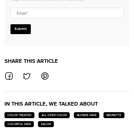
Email
*
Submit
SHARE THIS ARTICLE
SHARE ON FACEBOOK
SHARE ON TWITTER
SHARE ON PINTEREST
IN THIS ARTICLE, WE TALKED ABOUT
COLOR TREATED
ALL OVER COLOR
BLONDE HAIR
BRUNETTE
COLORFUL HAIR
SALON