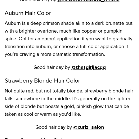
Auburn Hair Color
Auburn is a deep crimson shade akin to a dark brunette but
with a brighter overtone, much like copper or pumpkin
spice. Opt for an
ombré
application if you want to gradually
transition into auburn, or choose a full-color application if
you’re craving a more dramatic transformation.
Good hair day by
@thatgirljacqq
Strawberry Blonde Hair Color
Not quite red, but not totally blonde,
strawberry blonde
hair
falls somewhere in the middle. It’s generally on the lighter
side of blonde but boasts a gold, pinkish glow that can be
taken as cool or warm as you’d like.
Good hair day by
@curlz_salon