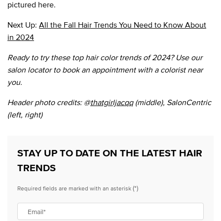
pictured here.
Next Up:
All the Fall Hair Trends You Need to Know About
in 2024
Ready to try these top hair color trends of 2024? Use our
salon locator to book an appointment with a colorist near
you.
Header photo credits: @
thatgirljacqq
(middle), SalonCentric
(left, right)
STAY UP TO DATE ON THE LATEST HAIR
TRENDS
(*)
Required fields are marked with an asterisk
Email
*