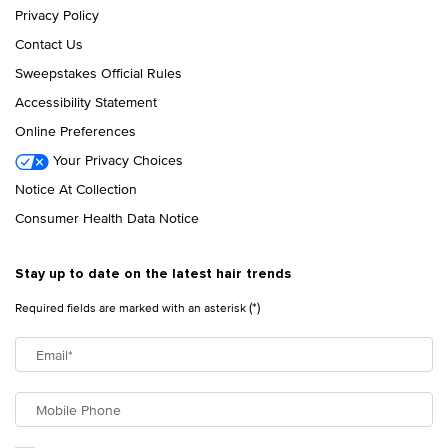
Privacy Policy
Contact Us
Sweepstakes Official Rules
Accessibility Statement
Online Preferences
Your Privacy Choices
Notice At Collection
Consumer Health Data Notice
Stay up to date on the latest hair trends
(*)
Required fields are marked with an asterisk
Email
*
Mobile Phone