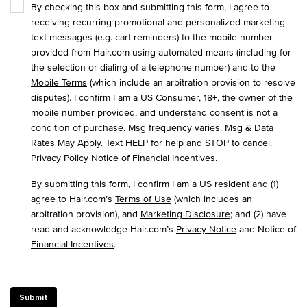
By checking this box and submitting this form, I agree to
receiving recurring promotional and personalized marketing
text messages (e.g. cart reminders) to the mobile number
provided from Hair.com using automated means (including for
the selection or dialing of a telephone number) and to the
Mobile Terms
(which include an arbitration provision to resolve
disputes). I confirm I am a US Consumer, 18+, the owner of the
mobile number provided, and understand consent is not a
condition of purchase. Msg frequency varies. Msg & Data
Rates May Apply. Text HELP for help and STOP to cancel.
Privacy Policy
Notice of Financial Incentives
.
By submitting this form, I confirm I am a US resident and (1)
agree to Hair.com’s
Terms of Use
(which includes an
arbitration provision), and
Marketing Disclosure
; and (2) have
read and acknowledge Hair.com’s
Privacy Notice
and Notice of
Financial Incentives
.
Submit