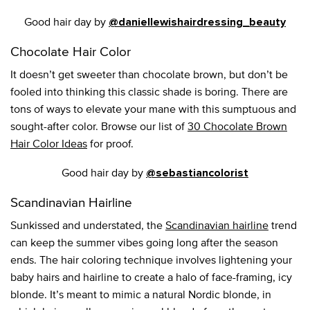
Good hair day by
@daniellewishairdressing_beauty
Chocolate Hair Color
It doesn’t get sweeter than chocolate brown, but don’t be
fooled into thinking this classic shade is boring. There are
tons of ways to elevate your mane with this sumptuous and
sought-after color. Browse our list of
30 Chocolate Brown
Hair Color Ideas
for proof.
Good hair day by
@sebastiancolorist
Scandinavian Hairline
Sunkissed and understated, the
Scandinavian hairline
trend
can keep the summer vibes going long after the season
ends. The hair coloring technique involves lightening your
baby hairs and hairline to create a halo of face-framing, icy
blonde. It’s meant to mimic a natural Nordic blonde, in