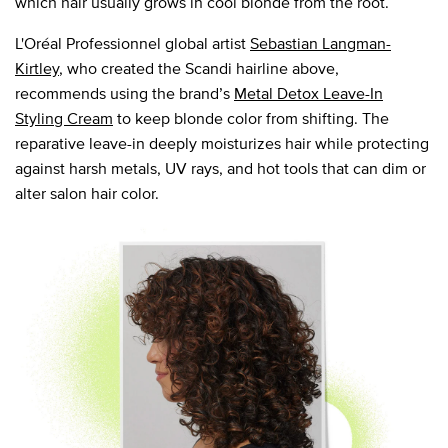
which hair usually grows in cool blonde from the root.
L'Oréal Professionnel global artist
Sebastian Langman-
Kirtley
, who created the Scandi hairline above,
recommends using the brand’s
Metal Detox Leave-In
Styling Cream
to keep blonde color from shifting. The
reparative leave-in deeply moisturizes hair while protecting
against harsh metals, UV rays, and hot tools that can dim or
alter salon hair color.