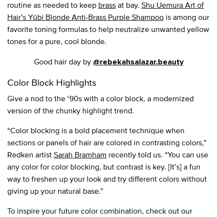
routine as needed to keep
brass
at bay.
Shu Uemura Art of
Hair’s Yūbi Blonde Anti-Brass Purple Shampoo
is among our
favorite toning formulas to help neutralize unwanted yellow
tones for a pure, cool blonde.
Good hair day by
@rebekahsalazar.beauty
Color Block Highlights
Give a nod to the ‘90s with a color block, a modernized
version of the chunky highlight trend.
“Color blocking is a bold placement technique when
sections or panels of hair are colored in contrasting colors,”
Redken artist
Sarah Bramham
recently told us. “You can use
any color for color blocking, but contrast is key. [It’s] a fun
way to freshen up your look and try different colors without
giving up your natural base.”
To inspire your future color combination, check out our