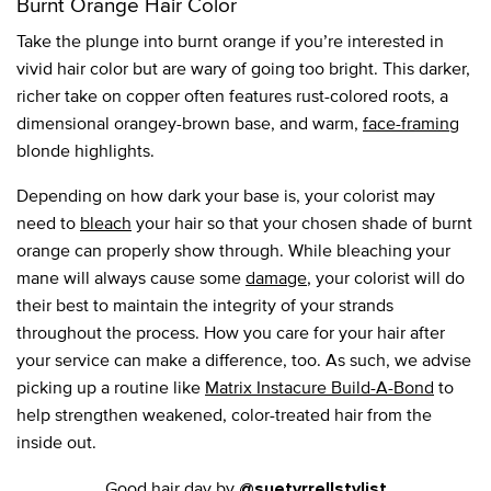
Burnt Orange Hair Color
Take the plunge into burnt orange if you’re interested in
vivid hair color but are wary of going too bright. This darker,
richer take on copper often features rust-colored roots, a
dimensional orangey-brown base, and warm,
face-framing
blonde highlights.
Depending on how dark your base is, your colorist may
need to
bleach
your hair so that your chosen shade of burnt
orange can properly show through. While bleaching your
mane will always cause some
damage
, your colorist will do
their best to maintain the integrity of your strands
throughout the process. How you care for your hair after
your service can make a difference, too. As such, we advise
picking up a routine like
Matrix Instacure Build-A-Bond
to
help strengthen weakened, color-treated hair from the
inside out.
Good hair day by
@suetyrrellstylist