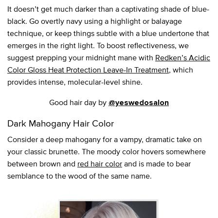
It doesn’t get much darker than a captivating shade of blue-
black. Go overtly navy using a highlight or balayage
technique, or keep things subtle with a blue undertone that
emerges in the right light. To boost reflectiveness, we
suggest prepping your midnight mane with
Redken’s Acidic
Color Gloss Heat Protection Leave-In Treatment
, which
provides intense, molecular-level shine.
Good hair day by
@yeswedosalon
Dark Mahogany Hair Color
Consider a deep mahogany for a vampy, dramatic take on
your classic brunette. The moody color hovers somewhere
between brown and
red hair color
and is made to bear
semblance to the wood of the same name.