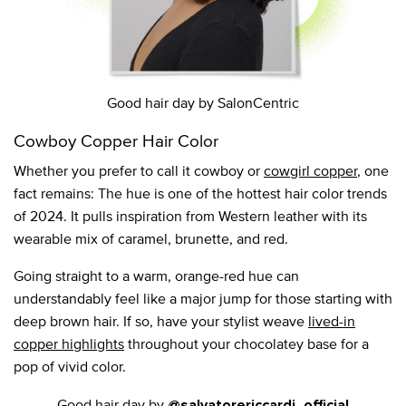
Good hair day by SalonCentric
Cowboy Copper Hair Color
Whether you prefer to call it cowboy or
cowgirl copper
, one
fact remains: The hue is one of the hottest hair color trends
of 2024. It pulls inspiration from Western leather with its
wearable mix of caramel, brunette, and red.
Going straight to a warm, orange-red hue can
understandably feel like a major jump for those starting with
deep brown hair. If so, have your stylist weave
lived-in
copper highlights
throughout your chocolatey base for a
pop of vivid color.
Good hair day by
@salvatorericcardi_official