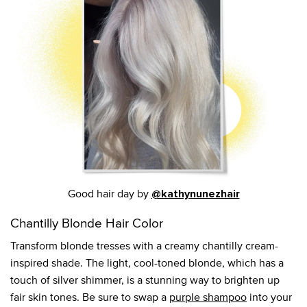
Good hair day by
@kathynunezhair
Chantilly Blonde Hair Color
Transform blonde tresses with a creamy chantilly cream-
inspired shade. The light, cool-toned blonde, which has a
touch of silver shimmer, is a stunning way to brighten up
fair skin tones. Be sure to swap a
purple shampoo
into your