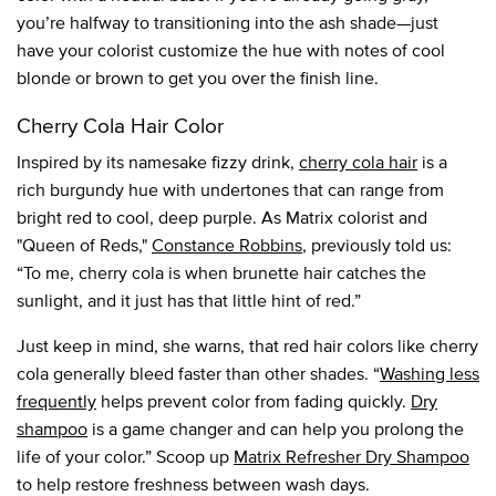
you’re halfway to transitioning into the ash shade—just
have your colorist customize the hue with notes of cool
blonde or brown to get you over the finish line.
Cherry Cola Hair Color
Inspired by its namesake fizzy drink,
cherry cola hair
is a
rich burgundy hue with undertones that can range from
bright red to cool, deep purple. As Matrix colorist and
"Queen of Reds,"
Constance Robbins
, previously told us:
“To me, cherry cola is when brunette hair catches the
sunlight, and it just has that little hint of red.”
Just keep in mind, she warns, that red hair colors like cherry
cola generally bleed faster than other shades. “
Washing less
frequently
helps prevent color from fading quickly.
Dry
shampoo
is a game changer and can help you prolong the
life of your color.” Scoop up
Matrix Refresher Dry Shampoo
to help restore freshness between wash days.