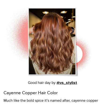
Good hair day by
@vs_stylist
Cayenne Copper Hair Color
Much like the bold spice it’s named after, cayenne copper