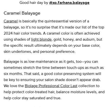
Good hair day by
@xo.farhana.balayage
Caramel Balayage
Caramel
is basically the quintessential version of a
balayage, so it’s no surprise that it’s made our list of the top
2024 hair color trends. A caramel color is often achieved
using shades of
light blonde
, gold, honey, and auburn, but
the specific result ultimately depends on your base color,
skin undertones, and personal preference.
Balayage is as low-maintenance as it gets, too—you can
sometimes stretch the time between touch-ups as much as
six months. That said, a good color-preserving system will
be key to ensuring your salon shade doesn’t appear drab.
We love the
Biolage Professional Color Last
collection to
help protect color-treated hair, balance moisture levels, and
help color stay saturated and true.