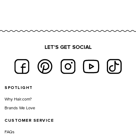
LET'S GET SOCIAL
Footer navigation
SPOTLIGHT
Why Hair.com?
Brands We Love
CUSTOMER SERVICE
FAQs