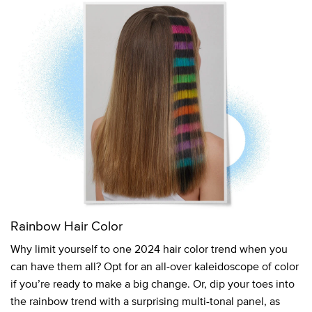
Rainbow Hair Color
Why limit yourself to one 2024 hair color trend when you
can have them all? Opt for an all-over kaleidoscope of color
if you’re ready to make a big change. Or, dip your toes into
the rainbow trend with a surprising multi-tonal panel, as