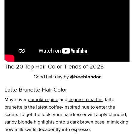
The 20 Top Hair Color Trends of 2025
Good hair day by
@beeblondor
Latte Brunette Hair Color
Move over
pumpkin spice
and
espresso martini
: latte
brunette is the latest coffee-inspired hue to enter the
scene. To get the look, your hairdresser will apply blended,
sandy blonde highlights onto a
dark brown
base, mimicking
how milk swirls decadently into espresso.