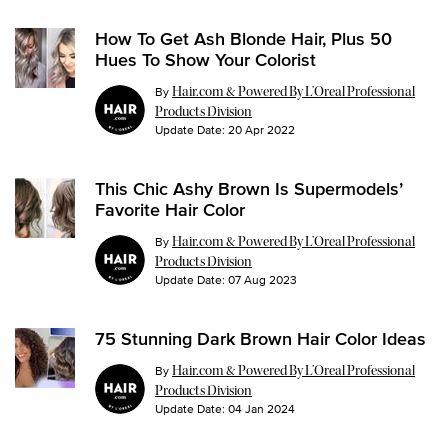
How To Get Ash Blonde Hair, Plus 50
Hues To Show Your Colorist
By
Hair.com & Powered By L’Oreal Professional
Products Division
Update Date:
20 Apr 2022
This Chic Ashy Brown Is Supermodels’
Favorite Hair Color
By
Hair.com & Powered By L’Oreal Professional
Products Division
Update Date:
07 Aug 2023
75 Stunning Dark Brown Hair Color Ideas
By
Hair.com & Powered By L’Oreal Professional
Products Division
Update Date:
04 Jan 2024