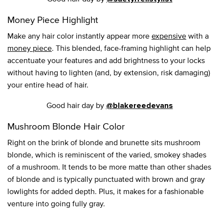
Money Piece Highlight
Make any hair color instantly appear more
expensive
with a
money piece
. This blended, face-framing highlight can help
accentuate your features and add brightness to your locks
without having to lighten (and, by extension, risk damaging)
your entire head of hair.
Good hair day by
@blakereedevans
Mushroom Blonde Hair Color
Right on the brink of blonde and brunette sits mushroom
blonde, which is reminiscent of the varied, smokey shades
of a mushroom. It tends to be more matte than other shades
of blonde and is typically punctuated with brown and gray
lowlights for added depth. Plus, it makes for a fashionable
venture into going fully gray.