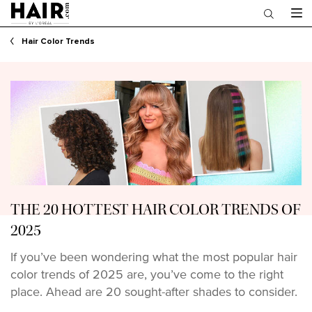
Main content
Hair Color Trends
THE 20 HOTTEST HAIR COLOR TRENDS OF
2025
If you’ve been wondering what the most popular hair
color trends of 2025 are, you’ve come to the right
place. Ahead are 20 sought-after shades to consider.