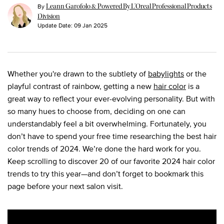
By
Leann Garofolo & Powered By L’Oreal Professional Products
Division
Update Date:
09 Jan 2025
Whether you're drawn to the subtlety of
babylights
or the
playful contrast of rainbow, getting a new
hair color
is a
great way to reflect your ever-evolving personality. But with
so many hues to choose from, deciding on one can
understandably feel a bit overwhelming. Fortunately, you
don’t have to spend your free time researching the best hair
color trends of 2024. We’re done the hard work for you.
Keep scrolling to discover 20 of our favorite 2024 hair color
trends to try this year—and don’t forget to bookmark this
page before your next salon visit.