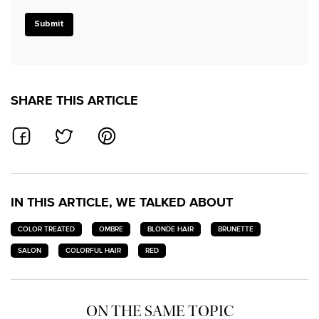
Submit
SHARE THIS ARTICLE
SHARE ON FACEBOOK
SHARE ON TWITTER
SHARE ON PINTEREST
IN THIS ARTICLE, WE TALKED ABOUT
COLOR TREATED
OMBRE
BLONDE HAIR
BRUNETTE
SALON
COLORFUL HAIR
RED
ON THE SAME TOPIC