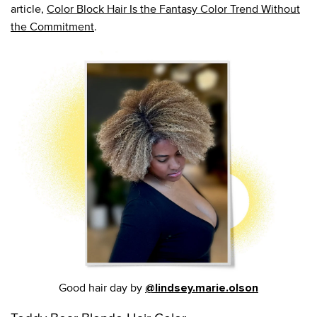
article,
Color Block Hair Is the Fantasy Color Trend Without
the Commitment
.
Good hair day by
@lindsey.marie.olson