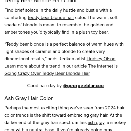
Teddy Bear Blonde Hair Color
Find brief solace in the daily hustle and bustle with a
comforting
teddy bear blonde hair
color. The warm, soft
shade of blonde is meant to resemble the golden and
amber tones you’d typically find in a plush toy bear.
“Teddy bear blonde is a perfect balance of warm hues with
light shades of caramel and blonde to create very
dimensional results,” adds Redken artist
Lindsey Olson
.
Learn more about the trend in our article
The Internet Is
Going Crazy Over Teddy Bear Blonde Hair
.
Good hair day by
@georgeeblancoo
Ash Gray Hair Color
Perhaps the most exciting thing we’ve seen from 2024 hair
color trends is the shift toward
embracing gray hair
. At the
darker end of the gray hair spectrum lies
ash gray
, a smokey
color with a neutral base. If you’re already going gray,