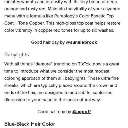
radiates warmth and intensity with its fiery blend of deep
orange and rusty red. Maintain the vitality of your cayenne
mane with a formula like
Pureology’s Color Fanatic Top
Coat + Tone Copper
. This high-gloss top coat helps restore
color vibrancy in copper-red tones for up to six washes.
Good hair day by
@sunniebrook
Babylights
With all things “demure” trending on TikTok, now’s a great
time to introduce what we consider the most modest
coloring approach of them all:
babylights
. These ultra-fine
streaks, which are typically placed around the crown and
ends of the hair, are designed to add subtle, sunkissed
dimension to your mane in the most natural way.
Good hair day by
@uggoff
Blue-Black Hair Color