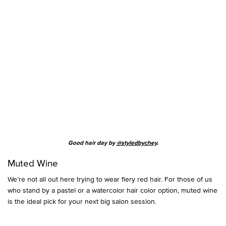
Good hair day by
@styledbychey
.
Muted Wine
We’re not all out here trying to wear fiery red hair. For those of us
who stand by a pastel or a watercolor hair color option, muted wine
is the ideal pick for your next big salon session.