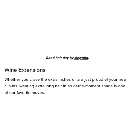
Good hair day by
@elynho
.
Wine Extensions
Whether you crave the extra inches or are just proud of your new
clip-ins, wearing extra long hair in an of-the-moment shade is one
of our favorite moves.