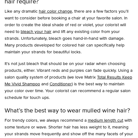
hair require?
Like any dramatic
hair color change
, there are a few factors you’ll
want to consider before booking a chair at your favorite salon. In
order to create the ideal shade of red or violet, your colorist will
need to
bleach your hair
and lift any existing color from your
strands. Unfortunately, bleach goes hand-in-hand with damage.
Many products developed for colored hair can specifically help
maintain your strands for beautiful locks.
It’s not just bleach that should be on your radar when choosing
products, either. Vibrant reds and purples can fade quickly. Using a
salon quality system of products (we love Matrix
Total Results Keep
Me Vivid Shampoo
and
Conditioner
) is the best way to maintain
your color over time. Your colorist can recommend a regular salon
schedule for touch ups.
What’s the best way to wear mulled wine hair?
For trendy colors, we always recommend a
medium length cut
with
some texture or wave. Shorter hair has less weight to it, meaning
your strands move frequently and show off the many facets of your