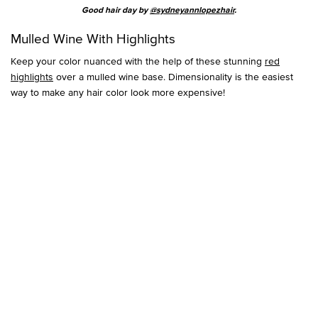
Good hair day by
@sydneyannlopezhair
.
Mulled Wine With Highlights
Keep your color nuanced with the help of these stunning
red
highlights
over a mulled wine base. Dimensionality is the easiest
way to make any hair color look more expensive!