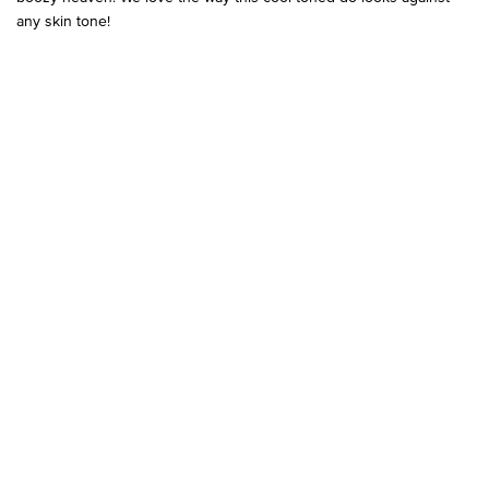
any skin tone!