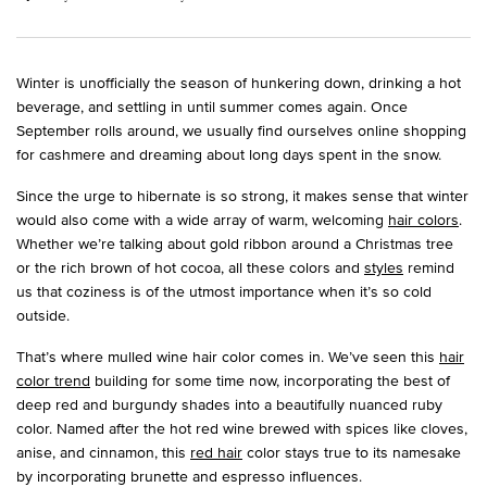
Winter is unofficially the season of hunkering down, drinking a hot
beverage, and settling in until summer comes again. Once
September rolls around, we usually find ourselves online shopping
for cashmere and dreaming about long days spent in the snow.
Since the urge to hibernate is so strong, it makes sense that winter
would also come with a wide array of warm, welcoming
hair colors
.
Whether we’re talking about gold ribbon around a Christmas tree
or the rich brown of hot cocoa, all these colors and
styles
remind
us that coziness is of the utmost importance when it’s so cold
outside.
That’s where mulled wine hair color comes in. We’ve seen this
hair
color trend
building for some time now, incorporating the best of
deep red and burgundy shades into a beautifully nuanced ruby
color. Named after the hot red wine brewed with spices like cloves,
anise, and cinnamon, this
red hair
color stays true to its namesake
by incorporating brunette and espresso influences.