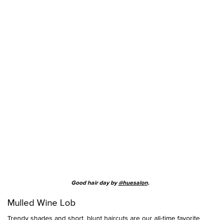
Good hair day by
@huesalon
.
Mulled Wine Lob
Trendy shades and short, blunt haircuts are our all-time favorite