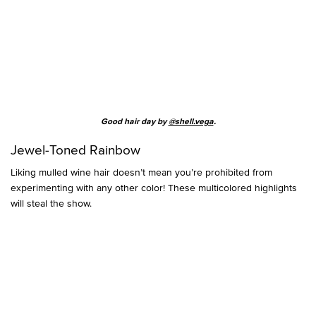
Good hair day by
@shell.vega
.
Jewel-Toned Rainbow
Liking mulled wine hair doesn’t mean you’re prohibited from
experimenting with any other color! These multicolored highlights
will steal the show.