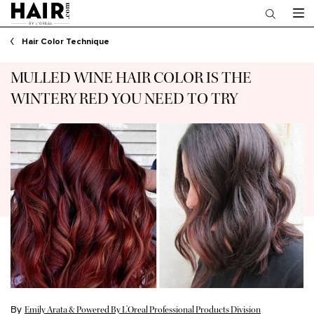
Main content
Hair Color Technique
MULLED WINE HAIR COLOR IS THE
WINTERY RED YOU NEED TO TRY
By
Emily Arata & Powered By L’Oreal Professional Products Division