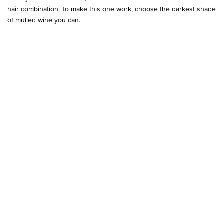
hair combination. To make this one work, choose the darkest shade
of mulled wine you can.