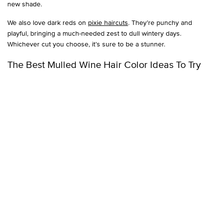
new shade.
We also love dark reds on
pixie haircuts
. They’re punchy and
playful, bringing a much-needed zest to dull wintery days.
Whichever cut you choose, it’s sure to be a stunner.
The Best Mulled Wine Hair Color Ideas To Try