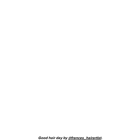
Good hair day by
@frances_hairartist
.