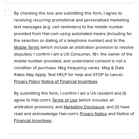
By checking this box and submitting this form, I agree to
receiving recurring promotional and personalized marketing
text messages (e.g. cart reminders) to the mobile number
provided from Hair.com using automated means (including for
the selection or dialing of a telephone number) and to the
Mobile Terms
(which include an arbitration provision to resolve
disputes). I confirm I am a US Consumer, 18+, the owner of the
mobile number provided, and understand consent is not a
condition of purchase. Msg frequency varies. Msg & Data
Rates May Apply. Text HELP for help and STOP to cancel.
Privacy Policy
Notice of Financial Incentives
.
By submitting this form, I confirm I am a US resident and (1)
agree to Hair.com’s
Terms of Use
(which includes an
arbitration provision), and
Marketing Disclosure
; and (2) have
read and acknowledge Hair.com’s
Privacy Notice
and Notice of
Financial Incentives
.