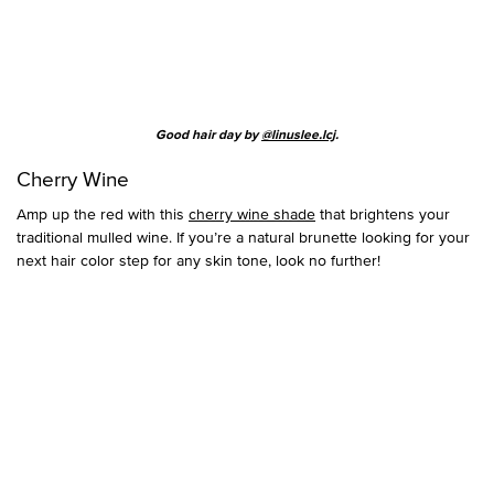
Good hair day by
@linuslee.lcj
.
Cherry Wine
Amp up the red with this
cherry wine shade
that brightens your
traditional mulled wine. If you’re a natural brunette looking for your
next hair color step for any skin tone, look no further!