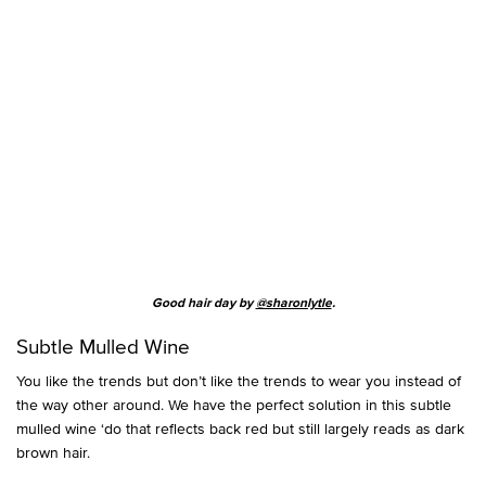
Good hair day by
@sharonlytle
.
Subtle Mulled Wine
You like the trends but don’t like the trends to wear you instead of
the way other around. We have the perfect solution in this subtle
mulled wine ‘do that reflects back red but still largely reads as dark
brown hair.