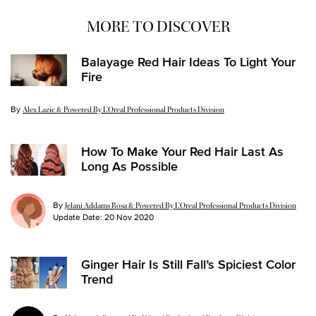
MORE TO DISCOVER
Balayage Red Hair Ideas To Light Your
Fire
By
Update Date:
29 Apr 2022
Alex Lazic & Powered By L’Oreal Professional Products Division
How To Make Your Red Hair Last As
Long As Possible
By
Jelani Addams Rosa & Powered By L’Oreal Professional Products Division
Update Date:
20 Nov 2020
Ginger Hair Is Still Fall’s Spiciest Color
Trend