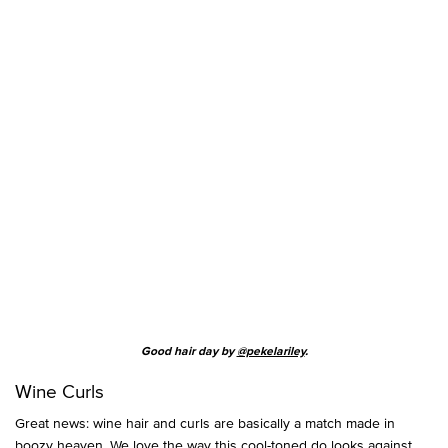
Good hair day by
@pekelariley
.
Wine Curls
Great news: wine hair and curls are basically a match made in
boozy heaven. We love the way this cool-toned do looks against