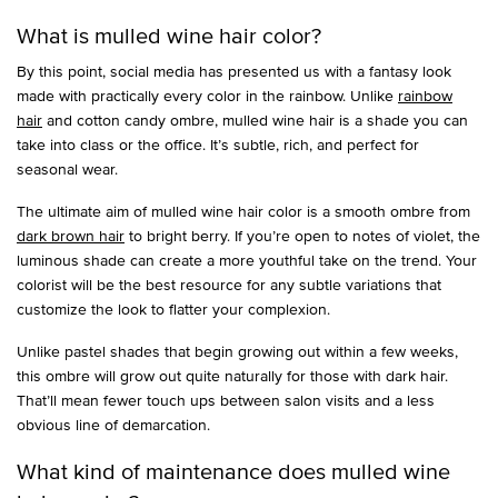
What is mulled wine hair color?
By this point, social media has presented us with a fantasy look
made with practically every color in the rainbow. Unlike
rainbow
hair
and cotton candy ombre, mulled wine hair is a shade you can
take into class or the office. It’s subtle, rich, and perfect for
seasonal wear.
The ultimate aim of mulled wine hair color is a smooth ombre from
dark brown hair
to bright berry. If you’re open to notes of violet, the
luminous shade can create a more youthful take on the trend. Your
colorist will be the best resource for any subtle variations that
customize the look to flatter your complexion.
Unlike pastel shades that begin growing out within a few weeks,
this ombre will grow out quite naturally for those with dark hair.
That’ll mean fewer touch ups between salon visits and a less
obvious line of demarcation.
What kind of maintenance does mulled wine