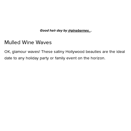
Good hair day by
@ginabarnes_
.
Mulled Wine Waves
OK, glamour waves! These satiny Hollywood beauties are the ideal
date to any holiday party or family event on the horizon.