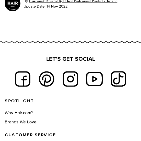
By
Hair.com & Powered By L’Oreal Professional Products Division
Update Date:
14 Nov 2022
LET'S GET SOCIAL
Footer navigation
SPOTLIGHT
Why Hair.com?
Brands We Love
CUSTOMER SERVICE