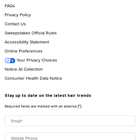
FAQs
Privacy Policy
Contact Us
Sweepstakes Official Rules
Accessibility Statement
Online Preferences
Your Privacy Choices
Notice At Collection
Consumer Health Data Notice
Stay up to date on the latest hair trends
(*)
Required fields are marked with an asterisk
Email
*
Mobile Phone