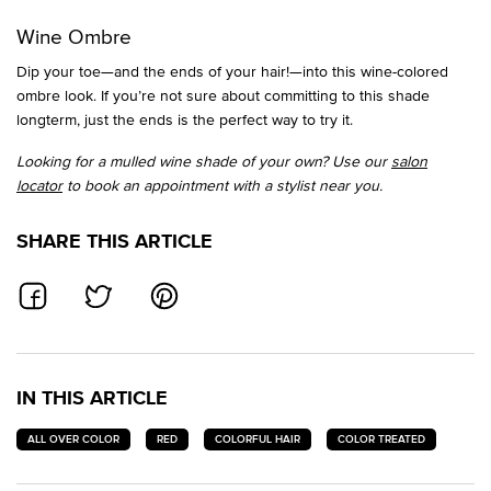
Wine Ombre
Dip your toe—and the ends of your hair!—into this wine-colored
ombre look. If you’re not sure about committing to this shade
longterm, just the ends is the perfect way to try it.
Looking for a mulled wine shade of your own? Use our
salon
locator
to book an appointment with a stylist near you.
SHARE THIS ARTICLE
SHARE ON FACEBOOK
SHARE ON TWITTER
SHARE ON PINTEREST
IN THIS ARTICLE
ALL OVER COLOR
RED
COLORFUL HAIR
COLOR TREATED