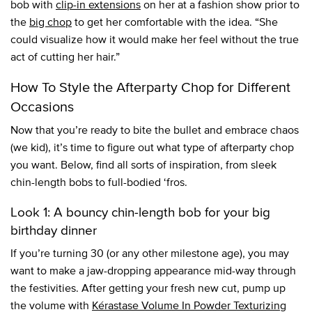
bob with
clip-in extensions
on her at a fashion show prior to
the
big chop
to get her comfortable with the idea. “She
could visualize how it would make her feel without the true
act of cutting her hair.”
How To Style the Afterparty Chop for Different
Occasions
Now that you’re ready to bite the bullet and embrace chaos
(we kid), it’s time to figure out what type of afterparty chop
you want. Below, find all sorts of inspiration, from sleek
chin-length bobs to full-bodied ‘fros.
Look 1: A bouncy chin-length bob for your big
birthday dinner
If you’re turning 30 (or any other milestone age), you may
want to make a jaw-dropping appearance mid-way through
the festivities. After getting your fresh new cut, pump up
the volume with
Kérastase Volume In Powder Texturizing