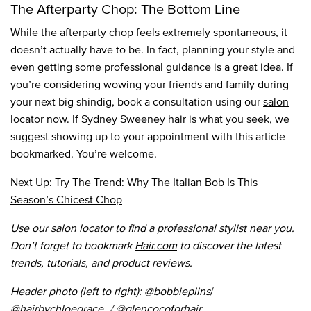
The Afterparty Chop: The Bottom Line
While the afterparty chop feels extremely spontaneous, it
doesn’t actually have to be. In fact, planning your style and
even getting some professional guidance is a great idea. If
you’re considering wowing your friends and family during
your next big shindig, book a consultation using our
salon
locator
now. If Sydney Sweeney hair is what you seek, we
suggest showing up to your appointment with this article
bookmarked. You’re welcome.
Next Up:
Try The Trend: Why The Italian Bob Is This
Season’s Chicest Chop
Use our
salon locator
to find a professional stylist near you.
Don’t forget to bookmark
Hair.com
to discover the latest
trends, tutorials, and product reviews.
Header photo (left to right):
@bobbiepiins
/
@hairbychloegrace_
/ @
glencocoforhair