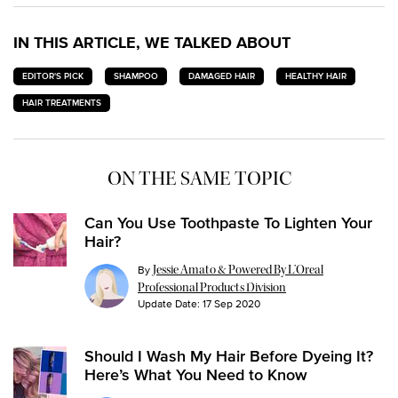
IN THIS ARTICLE, WE TALKED ABOUT
EDITOR'S PICK
SHAMPOO
DAMAGED HAIR
HEALTHY HAIR
HAIR TREATMENTS
ON THE SAME TOPIC
Can You Use Toothpaste To Lighten Your
Hair?
By
Jessie Amato & Powered By L’Oreal
Professional Products Division
Update Date:
17 Sep 2020
Should I Wash My Hair Before Dyeing It?
Here’s What You Need to Know