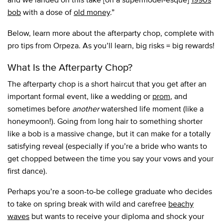
bob
with a dose of
old money
.”
Below, learn more about the afterparty chop, complete with
pro tips from Orpeza. As you’ll learn, big risks = big rewards!
What Is the Afterparty Chop?
The afterparty chop is a short haircut that you get after an
important formal event, like a wedding or
prom
, and
sometimes before
another
watershed life moment (like a
honeymoon!). Going from long hair to something shorter
like a bob is a massive change, but it can make for a totally
satisfying reveal (especially if you’re a bride who wants to
get chopped between the time you say your vows and your
first dance).
Perhaps you’re a soon-to-be college graduate who decides
to take on spring break with wild and carefree
beachy
waves
but wants to receive your diploma and shock your