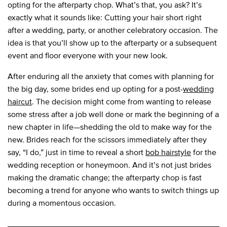
opting for the afterparty chop. What’s that, you ask? It’s
exactly what it sounds like: Cutting your hair short right
after a wedding, party, or another celebratory occasion. The
idea is that you’ll show up to the afterparty or a subsequent
event and floor everyone with your new look.
After enduring all the anxiety that comes with planning for
the big day, some brides end up opting for a post-
wedding
haircut
. The decision might come from wanting to release
some stress after a job well done or mark the beginning of a
new chapter in life—shedding the old to make way for the
new. Brides reach for the scissors immediately after they
say, “I do,” just in time to reveal a short
bob hairstyle
for the
wedding reception or honeymoon. And it’s not just brides
making the dramatic change; the afterparty chop is fast
becoming a trend for anyone who wants to switch things up
during a momentous occasion.