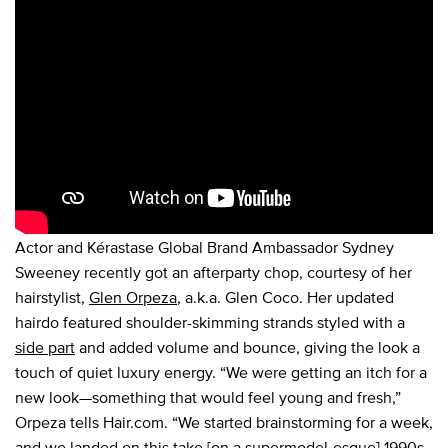
Actor and Kérastase Global Brand Ambassador Sydney
Sweeney recently got an afterparty chop, courtesy of her
hairstylist,
Glen Orpeza
, a.k.a. Glen Coco. Her updated
hairdo featured shoulder-skimming strands styled with a
side part
and added volume and bounce, giving the look a
touch of quiet luxury energy. “We were getting an itch for a
new look—something that would feel young and fresh,”
Orpeza tells Hair.com. “We started brainstorming for a week,
and we landed on this take [on a supermodel-esque]
1990s