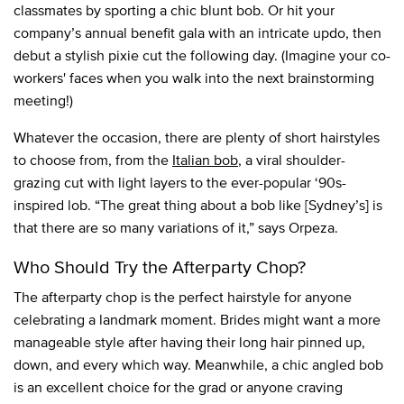
classmates by sporting a chic blunt bob. Or hit your
company’s annual benefit gala with an intricate updo, then
debut a stylish pixie cut the following day. (Imagine your co-
workers' faces when you walk into the next brainstorming
meeting!)
Whatever the occasion, there are plenty of short hairstyles
to choose from, from the
Italian bob
, a viral shoulder-
grazing cut with light layers to the ever-popular ‘90s-
inspired lob. “The great thing about a bob like [Sydney’s] is
that there are so many variations of it,” says Orpeza.
Who Should Try the Afterparty Chop?
The afterparty chop is the perfect hairstyle for anyone
celebrating a landmark moment. Brides might want a more
manageable style after having their long hair pinned up,
down, and every which way. Meanwhile, a chic angled bob
is an excellent choice for the grad or anyone craving