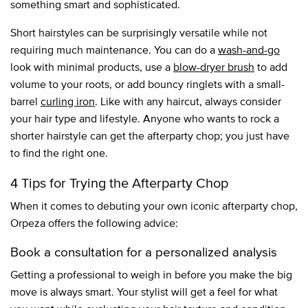
something smart and sophisticated.
Short hairstyles can be surprisingly versatile while not
requiring much maintenance. You can do a
wash-and-go
look with minimal products, use a
blow-dryer brush
to add
volume to your roots, or add bouncy ringlets with a small-
barrel
curling iron
. Like with any haircut, always consider
your hair type and lifestyle. Anyone who wants to rock a
shorter hairstyle can get the afterparty chop; you just have
to find the right one.
4 Tips for Trying the Afterparty Chop
When it comes to debuting your own iconic afterparty chop,
Orpeza offers the following advice:
Book a consultation for a personalized analysis
Getting a professional to weigh in before you make the big
move is always smart. Your stylist will get a feel for what