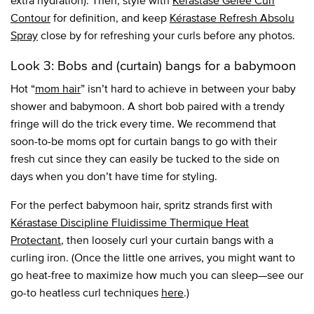
extra hydration). Then, style with
Kérastase Gelée Curl
Contour
for definition, and keep
Kérastase Refresh Absolu
Spray
close by for refreshing your curls before any photos.
Look 3: Bobs and (curtain) bangs for a babymoon
Hot “
mom hair
” isn’t hard to achieve in between your baby
shower and babymoon. A short bob paired with a trendy
fringe will do the trick every time. We recommend that
soon-to-be moms opt for curtain bangs to go with their
fresh cut since they can easily be tucked to the side on
days when you don’t have time for styling.
For the perfect babymoon hair, spritz strands first with
Kérastase Discipline Fluidissime Thermique Heat
Protectant
, then loosely curl your curtain bangs with a
curling iron. (Once the little one arrives, you might want to
go heat-free to maximize how much you can sleep—see our
go-to heatless curl techniques
here
.)