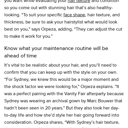
you want while evaluating your
hair texture
and condition
so you come out with stunning hair that’s also healthy-
looking. “To suit your specific
face shape
, hair texture, and
thickness, be sure to ask your hairstylist what would look
best on you,” says Orpeza, adding, “They can adjust the cut
to make it work for you.”
Know what your maintenance routine will be
ahead of time
It’s vital to be realistic about your hair, and you’ll need to
confirm that you can keep up with the style on your own.
“For Sydney, we knew this would be a major moment and
the shock factor we were looking for,” Orpeza explains. “It
was a perfect pairing with the Vanity Fair afterparty because
Sydney was wearing an archival gown by Marc Bouwer that
hadn’t been seen in 20 years.” But they also took her day-
to-day life and how she’d style her hair going forward into
consideration. Orpeza shares, “With Sydney’s hair texture,