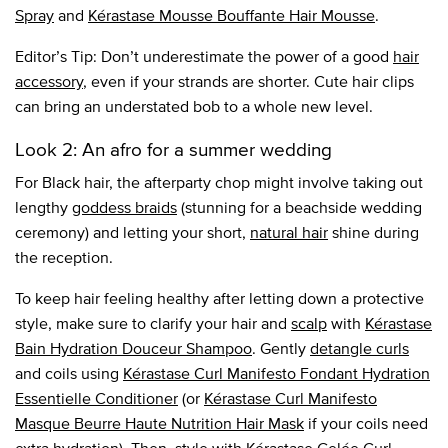
Spray
and
Kérastase Mousse Bouffante Hair Mousse
.
Editor’s Tip: Don’t underestimate the power of a good
hair
accessory
, even if your strands are shorter. Cute hair clips
can bring an understated bob to a whole new level.
Look 2: An afro for a summer wedding
For Black hair, the afterparty chop might involve taking out
lengthy
goddess braids
(stunning for a beachside wedding
ceremony) and letting your short,
natural hair
shine during
the reception.
To keep hair feeling healthy after letting down a protective
style, make sure to clarify your hair and
scalp
with
Kérastase
Bain Hydration Douceur Shampoo
. Gently
detangle curls
and coils using
Kérastase Curl Manifesto Fondant Hydration
Essentielle Conditioner
(or
Kérastase Curl Manifesto
Masque Beurre Haute Nutrition Hair Mask
if your coils need