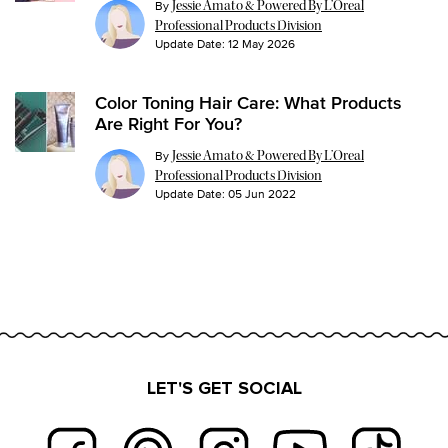
By
Jessie Amato & Powered By L’Oreal
Professional Products Division
Update Date:
12 May 2026
Color Toning Hair Care: What Products
Are Right For You?
By
Jessie Amato & Powered By L’Oreal
Professional Products Division
Update Date:
05 Jun 2022
LET'S GET SOCIAL