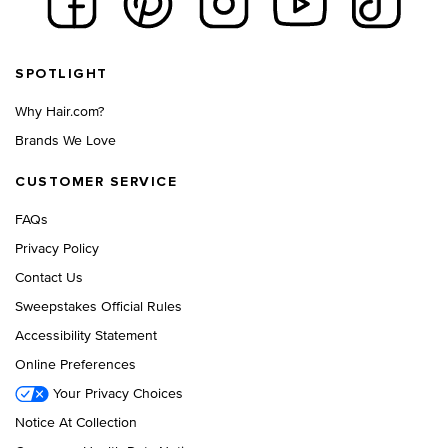
Footer navigation
SPOTLIGHT
Why Hair.com?
Brands We Love
CUSTOMER SERVICE
FAQs
Privacy Policy
Contact Us
Sweepstakes Official Rules
Accessibility Statement
Online Preferences
Your Privacy Choices
Notice At Collection