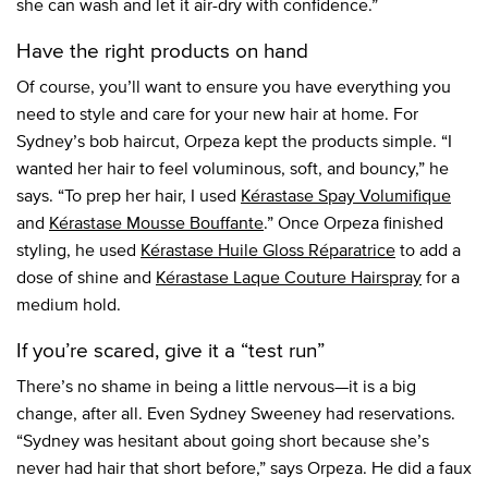
she can wash and let it air-dry with confidence.”
Have the right products on hand
Of course, you’ll want to ensure you have everything you
need to style and care for your new hair at home. For
Sydney’s bob haircut, Orpeza kept the products simple. “I
wanted her hair to feel voluminous, soft, and bouncy,” he
says. “To prep her hair, I used
Kérastase Spay Volumifique
and
Kérastase Mousse Bouffante
.” Once Orpeza finished
styling, he used
Kérastase Huile Gloss Réparatrice
to add a
dose of shine and
Kérastase Laque Couture Hairspray
for a
medium hold.
If you’re scared, give it a “test run”
There’s no shame in being a little nervous—it is a big
change, after all. Even Sydney Sweeney had reservations.
“Sydney was hesitant about going short because she’s
never had hair that short before,” says Orpeza. He did a faux