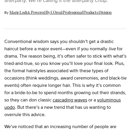
afterparty. We’re calling it the afterparty chop.
Update Date:
08 Jun 2024
By
Marie Lodi & Powered By L’Oreal Professional Products Division
Conventional wisdom says you shouldn’t get a drastic
haircut before a major event—even if you normally
live
for
drama. The reason being, it’s often safer to stick with what’s
tried-and-true, so you know you’ll love your final look. Plus,
the formal hairstyles associated with these types of
occasions (think weddings, award ceremonies, and black-tie
events) often require longer hair. This is why it’s common
for a bride-to-be to spend months growing out their strands,
so they can don classic
cascading waves
or a
voluminous
updo
. But there’s a new trend that has us wanting to
overrule this advice.
We’ve noticed that an increasing number of people are