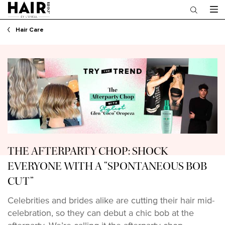
Main content
Hair Care
THE AFTERPARTY CHOP: SHOCK
EVERYONE WITH A “SPONTANEOUS BOB
CUT”
Celebrities and brides alike are cutting their hair mid-
celebration, so they can debut a chic bob at the