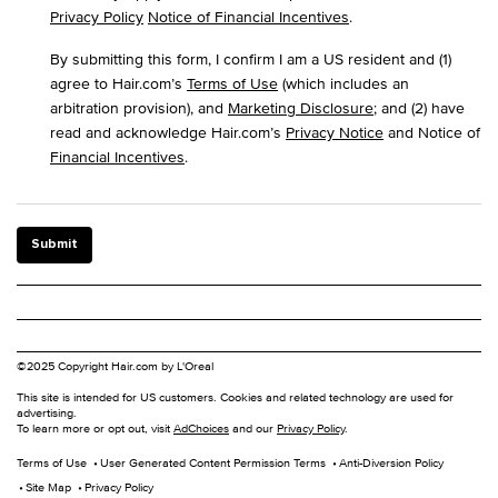
Privacy Policy
Notice of Financial Incentives
.
By submitting this form, I confirm I am a US resident and (1)
agree to Hair.com’s
Terms of Use
(which includes an
arbitration provision), and
Marketing Disclosure
; and (2) have
read and acknowledge Hair.com’s
Privacy Notice
and Notice of
Financial Incentives
.
Submit
©2025 Copyright Hair.com by L'Oreal
This site is intended for US customers. Cookies and related technology are used for
advertising.
To learn more or opt out, visit
AdChoices
and our
Privacy Policy
.
Terms of Use
User Generated Content Permission Terms
Anti-Diversion Policy
Site Map
Privacy Policy