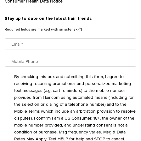
Consumer Health Data Notice
Stay up to date on the latest hair trends
(*)
Required fields are marked with an asterisk
Email
*
Mobile Phone
By checking this box and submitting this form, I agree to
receiving recurring promotional and personalized marketing
text messages (e.g. cart reminders) to the mobile number
provided from Hair.com using automated means (including for
the selection or dialing of a telephone number) and to the
Mobile Terms
(which include an arbitration provision to resolve
disputes). I confirm I am a US Consumer, 18+, the owner of the
mobile number provided, and understand consent is not a
condition of purchase. Msg frequency varies. Msg & Data
Rates May Apply. Text HELP for help and STOP to cancel.