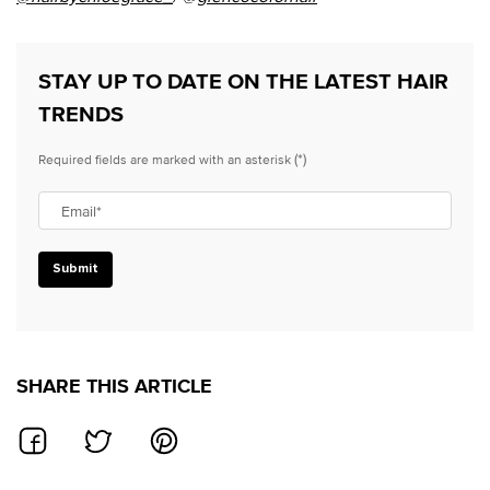
STAY UP TO DATE ON THE LATEST HAIR
TRENDS
(*)
Required fields are marked with an asterisk
Email
*
Submit
SHARE THIS ARTICLE
SHARE ON FACEBOOK
SHARE ON TWITTER
SHARE ON PINTEREST