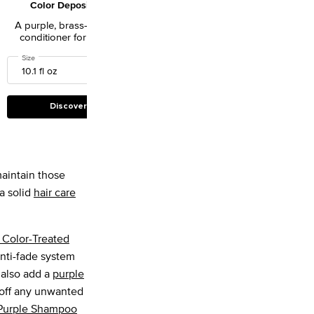
Color Depositing
Resurfacing Golden
Conditioner for Blonde
Masque
A purple, brass-busting
A hydrating mask to
Hair
conditioner for fragile
instantly nourish damaged
blonde hair.
and weakened hair.
or Depositing Purple Shampoo for Blonde Hair
Select a
Size
for Color Extend Blondage Color Depositing Conditioner for Blonde Hair
One size only
for Absolut Repair Resur
8.4 fl oz
Discover
Discover
aintain those
a solid
hair care
 Color-Treated
anti-fade system
 also add a
purple
 off any unwanted
 Purple Shampoo