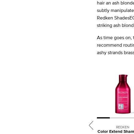
hair an ash blond
subtly manipulate
Redken ShadesEQ f
striking ash blond
As time goes on, t
recommend rout
ashy strands brass
REDKEN
Color Extend Sham