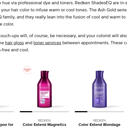
e hue via professional dye and toners. Redken ShadesEQ are in-s
 your hair color to infuse warm or cool tones. The Ash Gold serie
amily, and they really lean into the fusion of cool and warm to 
e color.
ouch-ups will, of course, be necessary, and your colorist will also
ine
hair gloss
and
toner services
between appointments. These ca
-free and cool.
REDKEN
REDKEN
poo for
Color Extend Magnetics
Color Extend Blondage