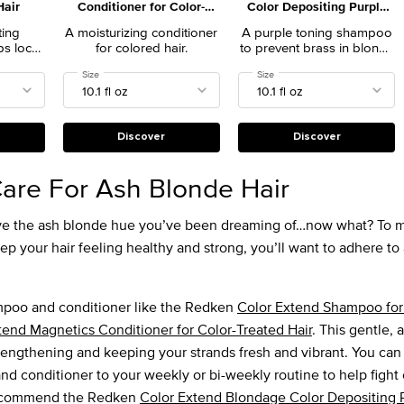
Hair
Conditioner for Color-
Color Depositing Purple
Treated Hair
Shampoo for Blonde Hair
ting
A moisturizing conditioner
A purple toning shampoo
ps lock
for colored hair.
to prevent brass in blonde
t hair
hair.
Shampoo for Color-Treated Hair
Select a
Size
for Color Extend Magnetics Conditioner for Color-Treated Hair
Select a
Size
for Color Extend Blondage Col
lasting
n salon
Discover
Discover
are For Ash Blonde Hair
have the ash blonde hue you’ve been dreaming of…now what? To m
p your hair feeling healthy and strong, you’ll want to adhere to 
mpoo and conditioner like the Redken
Color Extend Shampoo for
tend Magnetics Conditioner for Color-Treated Hair
. This gentle, 
rengthening and keeping your strands fresh and vibrant. You can
nd conditioner to your weekly or bi-weekly routine to help fight
recommend the Redken
Color Extend Blondage Color Depositing