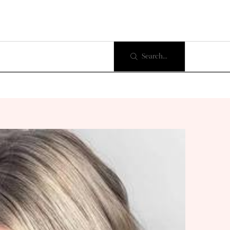
Search...