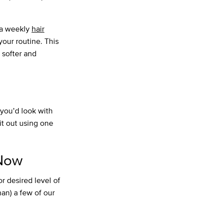
e a weekly
hair
your routine. This
 softer and
w you’d look with
it out using one
 Now
or desired level of
han) a few of our