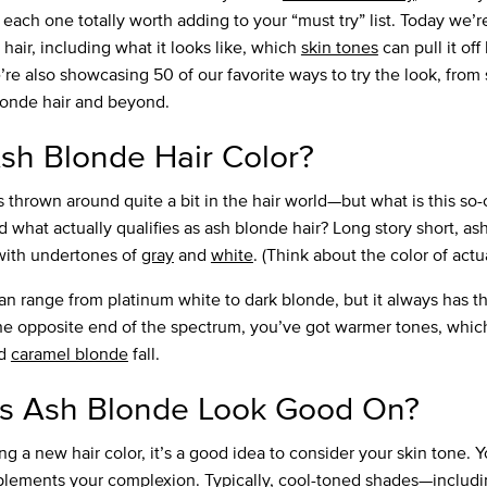
ach one totally worth adding to your “must try” list. Today we’re
hair, including what it looks like, which
skin tones
can pull it of
e’re also showcasing 50 of our favorite ways to try the look, from
blonde hair and beyond.
sh Blonde Hair Color?
 thrown around quite a bit in the hair world—but what is this so-
 what actually qualifies as ash blonde hair? Long story short, ash
with undertones of
gray
and
white
. (Think about the color of actu
an range from platinum white to dark blonde, but it always has t
e opposite end of the spectrum, you’ve got warmer tones, whic
d
caramel blonde
fall.
 Ash Blonde Look Good On?
 a new hair color, it’s a good idea to consider your skin tone. Y
lements your complexion. Typically, cool-toned shades—includin