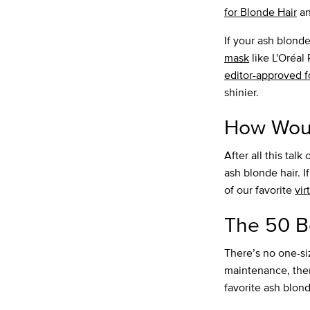
for Blonde Hair
a
If your ash blond
mask
like L'Oréal
editor-approved 
shinier.
How Woul
After all this tal
ash blonde hair. I
of our favorite
vir
The 50 B
There’s no one-siz
maintenance, there
favorite ash blond