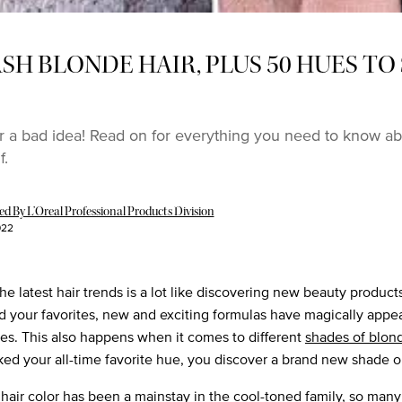
SH BLONDE HAIR, PLUS 50 HUES T
r a bad idea! Read on for everything you need to know ab
f.
 By L’Oreal Professional Products Division
022
he latest hair trends is a lot like discovering new beauty produc
d your favorites, new and exciting formulas have magically appe
ves. This also happens when it comes to different
shades of blon
ked your all-time favorite hue, you discover a brand new shade o
hair color has been a mainstay in the
cool-toned family
, so many