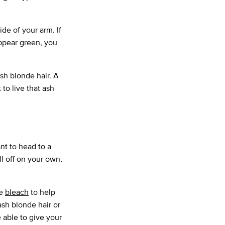
de of your arm. If
appear green, you
sh blonde hair. A
 to live that ash
ant to head to a
l off on your own,
se
bleach
to help
 ash blonde hair or
e able to give your