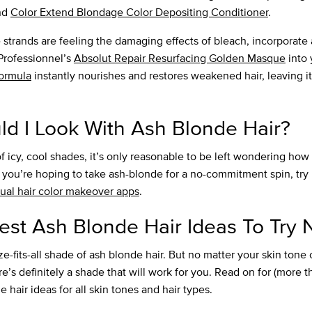
nd
Color Extend Blondage Color Depositing Conditioner
.
e strands are feeling the damaging effects of bleach, incorporat
 Professionnel’s
Absolut Repair Resurfacing Golden Masque
into 
formula
instantly nourishes and restores weakened hair, leaving it
d I Look With Ash Blonde Hair?
k of icy, cool shades, it’s only reasonable to be left wondering ho
f you’re hoping to take ash-blonde for a no-commitment spin, try 
tual hair color makeover apps
.
est Ash Blonde Hair Ideas To Try
e-fits-all shade of ash blonde hair. But no matter your skin tone 
’s definitely a shade that will work for you. Read on for (more t
e hair ideas for all skin tones and hair types.