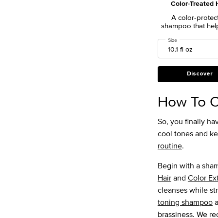
Color-Treated 
A color-protec
shampoo that hel
in vibrant, radian
Select a
Size
for Color Extend 
color for longer- 
hair color betwee
visits.
Discover
How To C
So, you finally 
cool tones and kee
routine
.
Begin with a sha
Hair
and
Color Ex
cleanses while st
toning shampoo
a
brassiness. We 