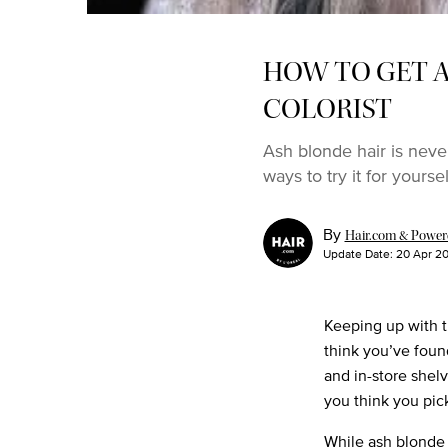
HOW TO GET A
COLORIST
Ash blonde hair is neve
ways to try it for yoursel
By
Hair.com & Powered
Update Date:
20 Apr 2
Keeping up with t
think you’ve foun
and in-store shel
you think you pic
While ash blonde 