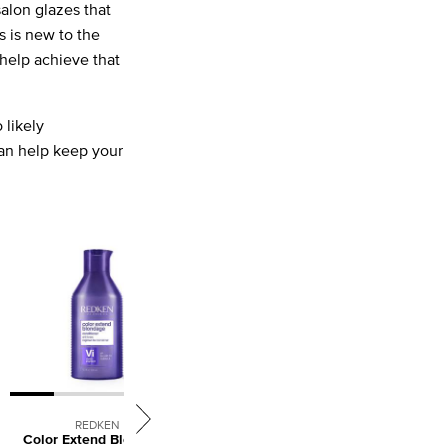
alon glazes that
s is new to the
help achieve that
 likely
n help keep your
REDKEN
L'ORÉAL PROFESSIONNEL
Color Extend Blondage
Absolut Repair