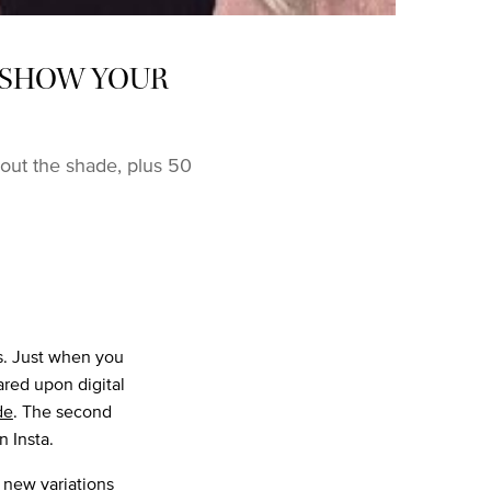
O SHOW YOUR
out the shade, plus 50
ts. Just when you
ared upon digital
de
. The second
n Insta.
 new variations