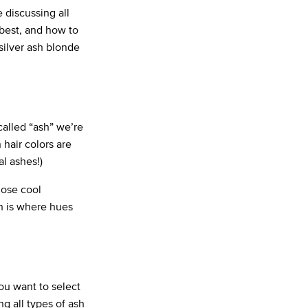
 discussing all
f best, and how to
 silver ash blonde
called “ash” we’re
 hair colors are
al ashes!)
hose cool
h is where hues
ou want to select
g all types of ash