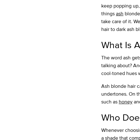
keep popping up, e
things
ash
blonde 
take care of it. W
hair to dark ash 
What Is A
The word ash gets
talking about? And
cool-toned hues 
Ash blonde hair c
undertones. On th
such as
honey
an
Who Does
Whenever choosing
a shade that comp