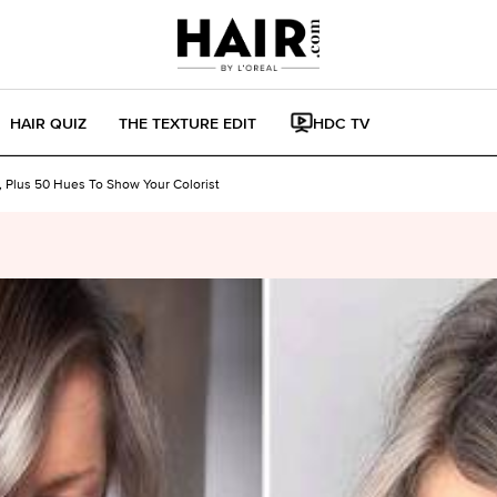
HAIR QUIZ
THE TEXTURE EDIT
HDC TV
 Plus 50 Hues To Show Your Colorist