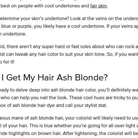
 best on people with cool undertones and
fair skin
.
etermine your skin’s undertone? Look at the veins on the undersi
 blue or purple, you likely have a cool undertone. If your veins 
rm undertone.
d, there aren’t any super hard or fast rules about who can rock a
ist can tweak any hair color to suit your skin tone. So, if you want
o for it!
I Get My Hair Ash Blonde?
ready to delve deep into ash blonde hair color, you’ll definitely w
who can help you nail the look. These cool hues are tricky to pul
x of ash blonde hair dye and call your stylist stat.
eous mane of ash blonde hair, your colorist will likely need to u
l of your hair. This is true whether you’re going for all-over light
nde highlights on brown hair. After lightening, the colorist will b