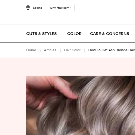
Salons
Why Hair.com?
CUTS & STYLES
COLOR
CARE & CONCERNS
Main content
Home
Articles
Hair Color
How To Get Ash Blonde Hair,