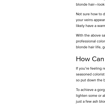
blonde hair—look
Not sure how to d
your veins appear
likely have a wa
With the above sai
professional color
blonde hair life, g
How Can 
If you’re feeling 
seasoned colorist 
so put down the bo
To achieve a gorg
lighten some or al
just a few ash blo